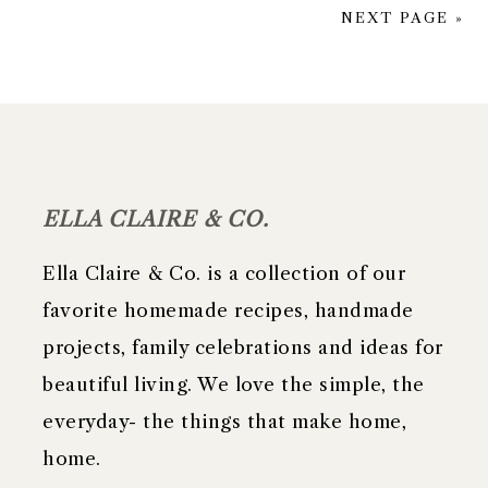
NEXT PAGE »
FOOTER
ELLA CLAIRE & CO.
Ella Claire & Co. is a collection of our
favorite homemade recipes, handmade
projects, family celebrations and ideas for
beautiful living. We love the simple, the
everyday- the things that make home,
home.