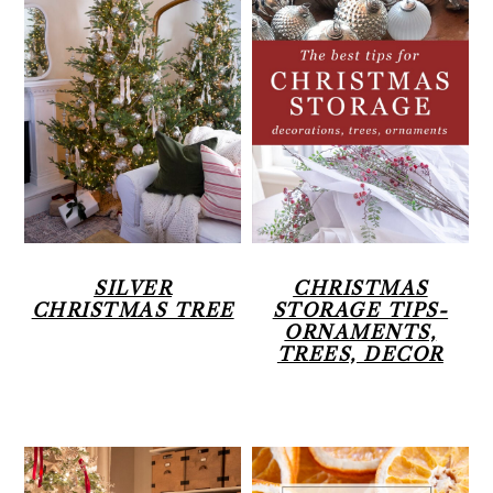
SILVER
CHRISTMAS
CHRISTMAS TREE
STORAGE TIPS-
ORNAMENTS,
TREES, DECOR