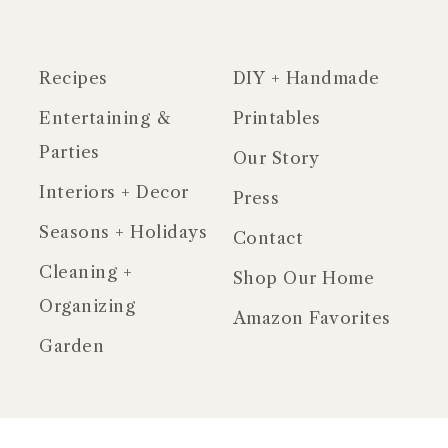
Recipes
DIY + Handmade
Entertaining &
Printables
Parties
Our Story
Interiors + Decor
Press
Seasons + Holidays
Contact
Cleaning +
Shop Our Home
Organizing
Amazon Favorites
Garden