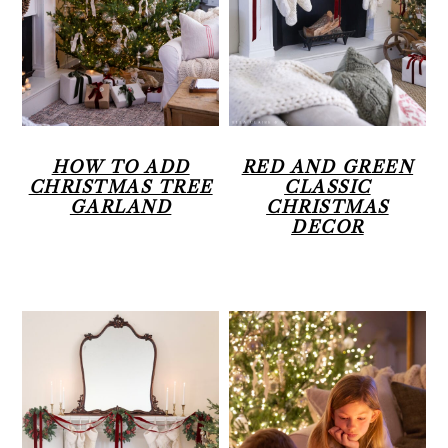
r
o
r
y
n
n
t
a
e
v
n
HOW TO ADD
RED AND GREEN
CHRISTMAS TREE
CLASSIC
i
t
GARLAND
CHRISTMAS
DECOR
g
a
t
i
o
n