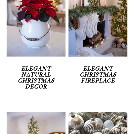
ELEGANT
ELEGANT
NATURAL
CHRISTMAS
CHRISTMAS
FIREPLACE
DECOR