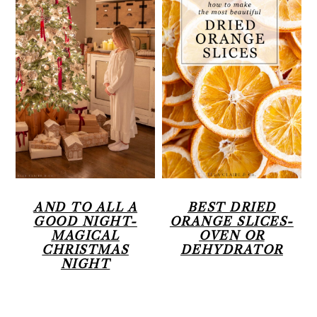
AND TO ALL A
BEST DRIED
GOOD NIGHT-
ORANGE SLICES-
MAGICAL
OVEN OR
CHRISTMAS
DEHYDRATOR
NIGHT