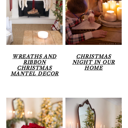
WREATHS AND
CHRISTMAS
RIBBON
NIGHT IN OUR
CHRISTMAS
HOME
MANTEL DECOR