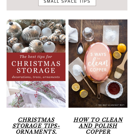
SMALL SPACE TIPS
r
o
r
y
n
n
t
a
e
v
n
i
t
g
a
t
i
o
n
CHRISTMAS
HOW TO CLEAN
STORAGE TIPS-
AND POLISH
ORNAMENTS,
COPPER