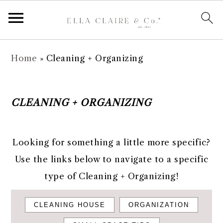
S
S
S
Home
»
Cleaning + Organizing
k
k
k
i
i
i
p
p
p
CLEANING + ORGANIZING
t
t
t
o
o
o
Looking for something a little more specific?
p
m
f
Use the links below to navigate to a specific
r
a
o
type of Cleaning + Organizing!
i
i
o
m
n
t
CLEANING HOUSE
ORGANIZATION
a
c
e