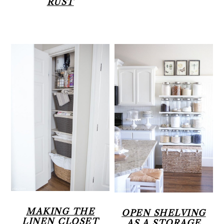
RUST
MAKING THE
OPEN SHELVING
LINEN CLOSET
AS A STORAGE