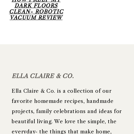
DARK FLOORS
CLEAN- ROBOTIC
VACUUM REVIEW
FOOTER
ELLA CLAIRE & CO.
Ella Claire & Co. is a collection of our
favorite homemade recipes, handmade
projects, family celebrations and ideas for
beautiful living. We love the simple, the
everyday- the things that make home,