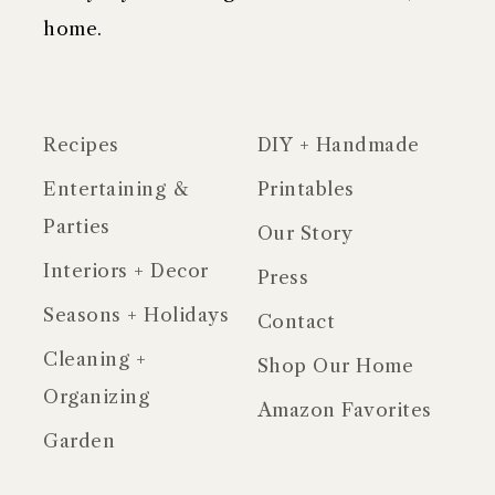
home.
Recipes
DIY + Handmade
Entertaining &
Printables
Parties
Our Story
Interiors + Decor
Press
Seasons + Holidays
Contact
Cleaning +
Shop Our Home
Organizing
Amazon Favorites
Garden