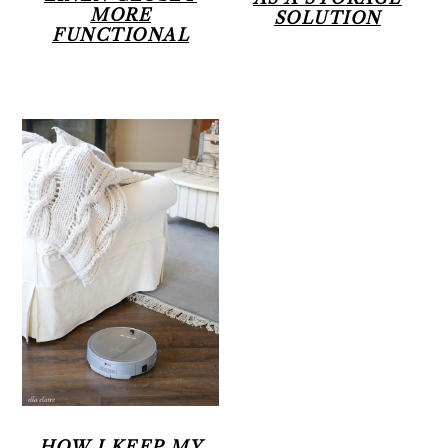
MORE
SOLUTION
FUNCTIONAL
HOW I KEEP MY