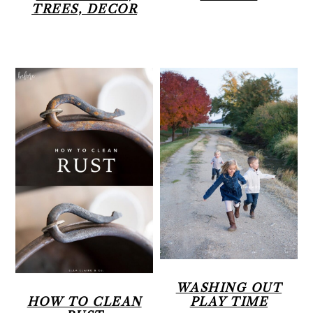
TREES, DECOR
WASHING OUT
HOW TO CLEAN
PLAY TIME