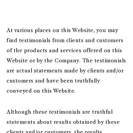
At various places on this Website, you may
find testimonials from clients and customers
of the products and services offered on this
Website or by the Company. The testimonials
are actual statements made by clients and/or
customers and have been truthfully
conveyed on this Website.
Although these testimonials are truthful
statements about results obtained by these
clients and/or customers, the results