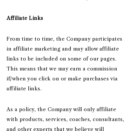
Affiliate Links
From time to time, the Company participates
in affiliate marketing and may allow affiliate
links to be included on some of our pages.
This means that we may earn a commission
if/when you click on or make purchases via
affiliate links.
As a policy, the Company will only affiliate
with products, services, coaches, consultants,
and other experts that we believe will