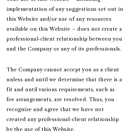
implementation of any suggestions set out in
this Website and/or use of any resources
available on this Website – does not create a
professional-client relationship between you
and the Company or any of its professionals.
The Company cannot accept you as a client
unless and until we determine that there is a
fit and until various requirements, such as
fee arrangements, are resolved. Thus, you
recognize and agree that we have not
created any professional-client relationship
by the use of this Website.