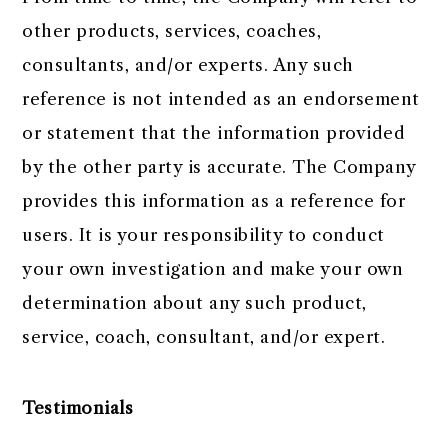
other products, services, coaches,
consultants, and/or experts. Any such
reference is not intended as an endorsement
or statement that the information provided
by the other party is accurate. The Company
provides this information as a reference for
users. It is your responsibility to conduct
your own investigation and make your own
determination about any such product,
service, coach, consultant, and/or expert.
Testimonials