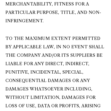
MERCHANTABILITY, FITNESS FOR A
PARTICULAR PURPOSE, TITLE, AND NON-
INFRINGEMENT.
TO THE MAXIMUM EXTENT PERMITTED
BY APPLICABLE LAW, IN NO EVENT SHALL
THE COMPANY AND/OR ITS SUPPLIERS BE
LIABLE FOR ANY DIRECT, INDIRECT,
PUNITIVE, INCIDENTAL, SPECIAL,
CONSEQUENTIAL DAMAGES OR ANY
DAMAGES WHATSOEVER INCLUDING,
WITHOUT LIMITATION, DAMAGES FOR
LOSS OF USE, DATA OR PROFITS, ARISING