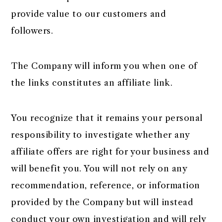
provide value to our customers and
followers.
The Company will inform you when one of
the links constitutes an affiliate link.
You recognize that it remains your personal
responsibility to investigate whether any
affiliate offers are right for your business and
will benefit you. You will not rely on any
recommendation, reference, or information
provided by the Company but will instead
conduct your own investigation and will rely