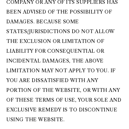
COMPANY OR ANY OF ITS SUPPLIERS HAS
BEEN ADVISED OF THE POSSIBILITY OF
DAMAGES. BECAUSE SOME
STATES/JURISDICTIONS DO NOT ALLOW
THE EXCLUSION OR LIMITATION OF
LIABILITY FOR CONSEQUENTIAL OR
INCIDENTAL DAMAGES, THE ABOVE
LIMITATION MAY NOT APPLY TO YOU. IF
YOU ARE DISSATISFIED WITH ANY
PORTION OF THE WEBSITE, OR WITH ANY
OF THESE TERMS OF USE, YOUR SOLE AND
EXCLUSIVE REMEDY IS TO DISCONTINUE
USING THE WEBSITE.