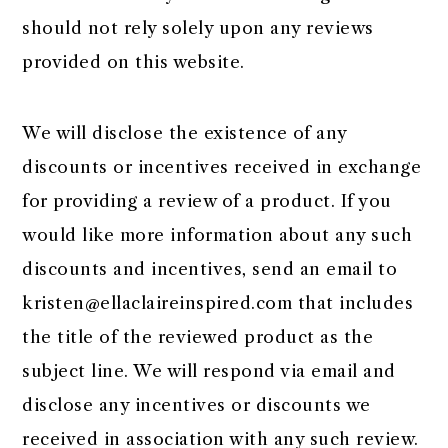
should not rely solely upon any reviews
provided on this website.
We will disclose the existence of any
discounts or incentives received in exchange
for providing a review of a product. If you
would like more information about any such
discounts and incentives, send an email to
kristen@ellaclaireinspired.com
that includes
the title of the reviewed product as the
subject line. We will respond via email and
disclose any incentives or discounts we
received in association with any such review.