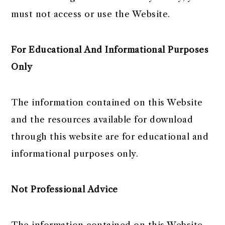
must not access or use the Website.
For Educational And Informational Purposes
Only
The information contained on this Website
and the resources available for download
through this website are for educational and
informational purposes only. ​
Not Professional Advice