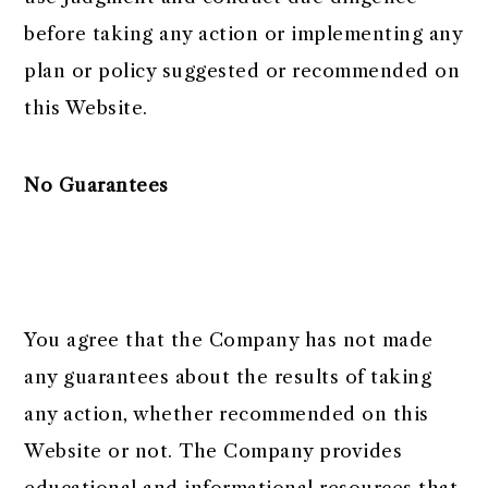
before taking any action or implementing any
plan or policy suggested or recommended on
this Website.
No Guarantees
You agree that the Company has not made
any guarantees about the results of taking
any action, whether recommended on this
Website or not. The Company provides