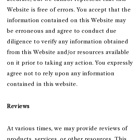
Website is free of errors. You accept that the
information contained on this Website may
be erroneous and agree to conduct due
diligence to verify any information obtained
from this Website and/or resources available
on it prior to taking any action. You expressly
agree not to rely upon any information
contained in this website.
Reviews​
At various times, we may provide reviews of
products, services, or other resources. This