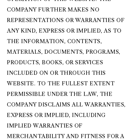
COMPANY FURTHER MAKES NO
REPRESENTATIONS OR WARRANTIES OF
ANY KIND, EXPRESS OR IMPLIED, AS TO
THE INFORMATION, CONTENTS,
MATERIALS, DOCUMENTS, PROGRAMS,
PRODUCTS, BOOKS, OR SERVICES
INCLUDED ON OR THROUGH THIS
WEBSITE. TO THE FULLEST EXTENT
PERMISSIBLE UNDER THE LAW, THE
COMPANY DISCLAIMS ALL WARRANTIES,
EXPRESS OR IMPLIED, INCLUDING
IMPLIED WARRANTIES OF
MERCHANTABILITY AND FITNESS FOR A