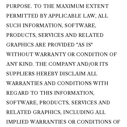
PURPOSE. TO THE MAXIMUM EXTENT
PERMITTED BY APPLICABLE LAW, ALL
SUCH INFORMATION, SOFTWARE,
PRODUCTS, SERVICES AND RELATED
GRAPHICS ARE PROVIDED "AS IS"
WITHOUT WARRANTY OR CONDITION OF
ANY KIND. THE COMPANY AND/OR ITS
SUPPLIERS HEREBY DISCLAIM ALL
WARRANTIES AND CONDITIONS WITH
REGARD TO THIS INFORMATION,
SOFTWARE, PRODUCTS, SERVICES AND
RELATED GRAPHICS, INCLUDING ALL
IMPLIED WARRANTIES OR CONDITIONS OF