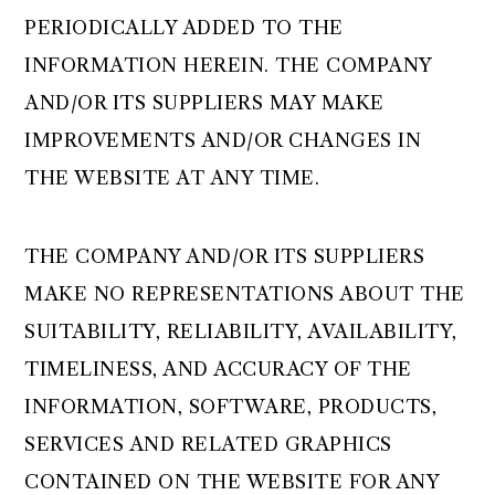
PERIODICALLY ADDED TO THE
INFORMATION HEREIN. THE COMPANY
AND/OR ITS SUPPLIERS MAY MAKE
IMPROVEMENTS AND/OR CHANGES IN
THE WEBSITE AT ANY TIME.
THE COMPANY AND/OR ITS SUPPLIERS
MAKE NO REPRESENTATIONS ABOUT THE
SUITABILITY, RELIABILITY, AVAILABILITY,
TIMELINESS, AND ACCURACY OF THE
INFORMATION, SOFTWARE, PRODUCTS,
SERVICES AND RELATED GRAPHICS
CONTAINED ON THE WEBSITE FOR ANY