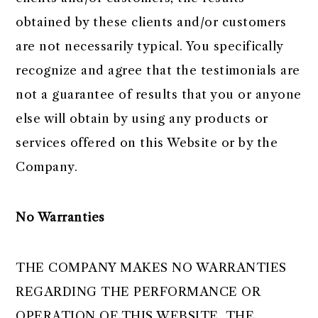
obtained by these clients and/or customers
are not necessarily typical. You specifically
recognize and agree that the testimonials are
not a guarantee of results that you or anyone
else will obtain by using any products or
services offered on this Website or by the
Company.
No Warranties
THE COMPANY MAKES NO WARRANTIES
REGARDING THE PERFORMANCE OR
OPERATION OF THIS WEBSITE. THE