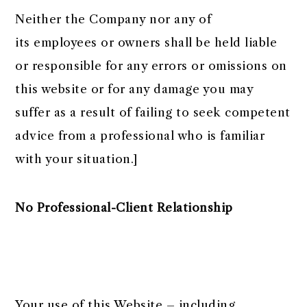
Neither the Company nor any of
its employees or owners shall be held liable
or responsible for any errors or omissions on
this website or for any damage you may
suffer as a result of failing to seek competent
advice from a professional who is familiar
with your situation.]
No Professional-Client Relationship
Your use of this Website – including