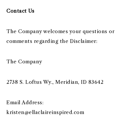
Contact Us
The Company welcomes your questions or
comments regarding the Disclaimer:
The Company
2738 S. Loftus Wy., Meridian, ID 83642
Email Address:
kristen@ellaclaireinspired.com