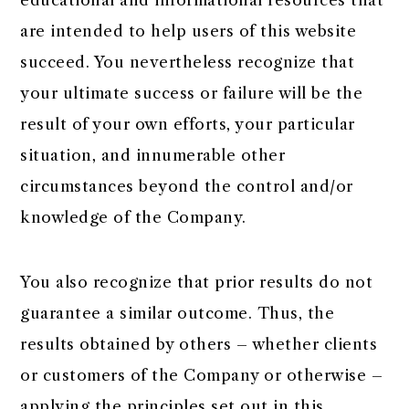
educational and informational resources that
are intended to help users of this website
succeed. You nevertheless recognize that
your ultimate success or failure will be the
result of your own efforts, your particular
situation, and innumerable other
circumstances beyond the control and/or
knowledge of the Company.
You also recognize that prior results do not
guarantee a similar outcome. Thus, the
results obtained by others – whether clients
or customers of the Company or otherwise –
applying the principles set out in this