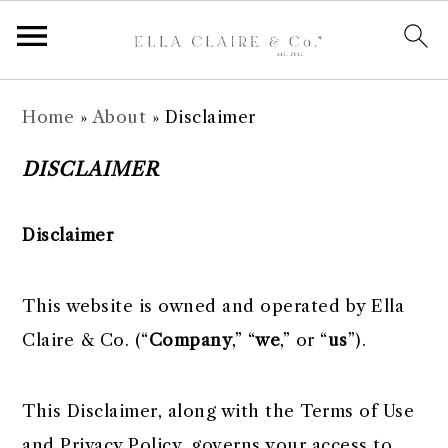
S
S
S
S
Home
»
About
»
Disclaimer
k
k
k
k
i
i
i
i
DISCLAIMER
p
p
p
p
t
t
t
t
Disclaimer
o
o
o
o
p
m
p
f
This website is owned and operated by Ella
r
a
r
o
Claire & Co. ​(“
Company
,” “
we
,” or “
us
”).
i
i
i
o
m
n
m
t
This Disclaimer, along with the Terms of Use
a
c
a
e
and Privacy Policy, governs your access to