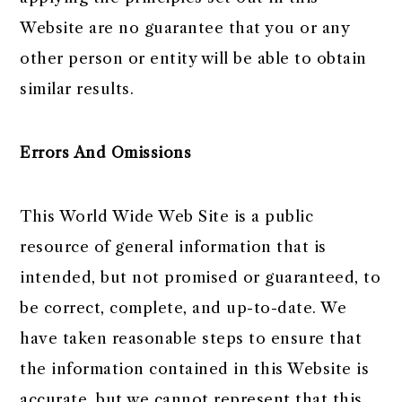
Website are no guarantee that you or any
other person or entity will be able to obtain
similar results.
Errors And Omissions
This World Wide Web Site is a public
resource of general information that is
intended, but not promised or guaranteed, to
be correct, complete, and up-to-date. We
have taken reasonable steps to ensure that
the information contained in this Website is
accurate, but we cannot represent that this