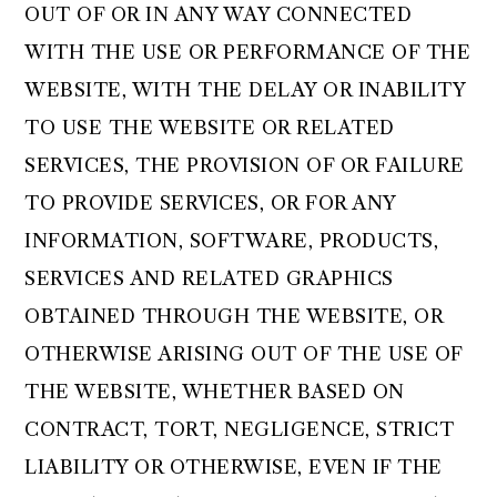
OUT OF OR IN ANY WAY CONNECTED
WITH THE USE OR PERFORMANCE OF THE
WEBSITE, WITH THE DELAY OR INABILITY
TO USE THE WEBSITE OR RELATED
SERVICES, THE PROVISION OF OR FAILURE
TO PROVIDE SERVICES, OR FOR ANY
INFORMATION, SOFTWARE, PRODUCTS,
SERVICES AND RELATED GRAPHICS
OBTAINED THROUGH THE WEBSITE, OR
OTHERWISE ARISING OUT OF THE USE OF
THE WEBSITE, WHETHER BASED ON
CONTRACT, TORT, NEGLIGENCE, STRICT
LIABILITY OR OTHERWISE, EVEN IF THE