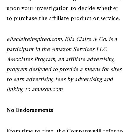
upon your investigation to decide whether
to purchase the affiliate product or service.
ellaclaireinspired.com, Ella Claire & Co. is a
participant in the Amazon Services LLC
Associates Program, an affiliate advertising
program designed to provide a means for sites
to earn advertising fees by advertising and
linking to amazon.com
No Endorsements
From time to time, the Company will refer to