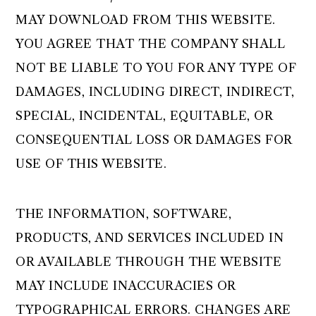
MAY DOWNLOAD FROM THIS WEBSITE.
YOU AGREE THAT THE COMPANY SHALL
NOT BE LIABLE TO YOU FOR ANY TYPE OF
DAMAGES, INCLUDING DIRECT, INDIRECT,
SPECIAL, INCIDENTAL, EQUITABLE, OR
CONSEQUENTIAL LOSS OR DAMAGES FOR
USE OF THIS WEBSITE.
THE INFORMATION, SOFTWARE,
PRODUCTS, AND SERVICES INCLUDED IN
OR AVAILABLE THROUGH THE WEBSITE
MAY INCLUDE INACCURACIES OR
TYPOGRAPHICAL ERRORS. CHANGES ARE