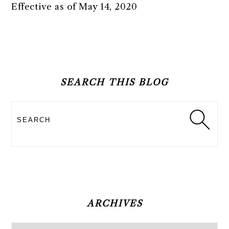
Effective as of May 14, 2020
PRIMARY
SIDEBAR
SEARCH THIS BLOG
Search
ARCHIVES