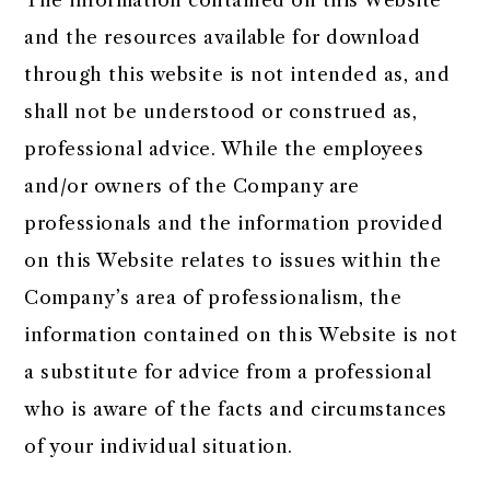
The information contained on this Website
and the resources available for download
through this website is not intended as, and
shall not be understood or construed as,
professional advice. While the employees
and/or owners of the Company are
professionals and the information provided
on this Website relates to issues within the
Company’s area of professionalism, the
information contained on this Website is not
a substitute for advice from a professional
who is aware of the facts and circumstances
of your individual situation.