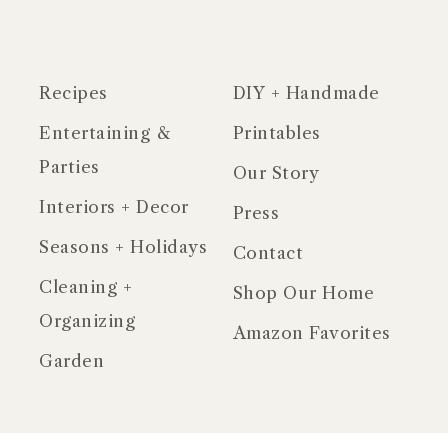
Recipes
DIY + Handmade
Entertaining &
Printables
Parties
Our Story
Interiors + Decor
Press
Seasons + Holidays
Contact
Cleaning +
Shop Our Home
Organizing
Amazon Favorites
Garden