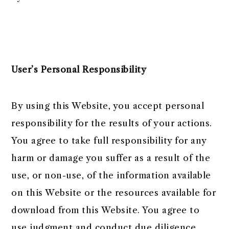
User’s Personal Responsibility
By using this Website, you accept personal
responsibility for the results of your actions.
You agree to take full responsibility for any
harm or damage you suffer as a result of the
use, or non-use, of the information available
on this Website or the resources available for
download from this Website. You agree to
use judgment and conduct due diligence