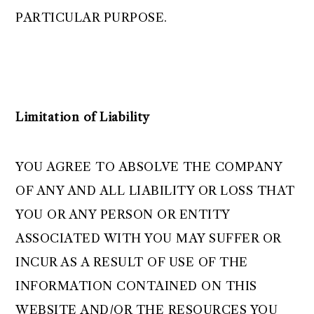
PARTICULAR PURPOSE.
Limitation of Liability
YOU AGREE TO ABSOLVE THE COMPANY
OF ANY AND ALL LIABILITY OR LOSS THAT
YOU OR ANY PERSON OR ENTITY
ASSOCIATED WITH YOU MAY SUFFER OR
INCUR AS A RESULT OF USE OF THE
INFORMATION CONTAINED ON THIS
WEBSITE AND/OR THE RESOURCES YOU