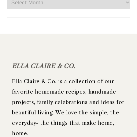
Archives
FOOTER
ELLA CLAIRE & CO.
Ella Claire & Co. is a collection of our
favorite homemade recipes, handmade
projects, family celebrations and ideas for
beautiful living. We love the simple, the
everyday- the things that make home,
home.