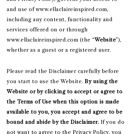
r
o
r
r
and use of www.ellaclaireinspired.com,
y
n
y
including any content, functionality and
n
t
s
services offered on or through
a
e
i
www.ellaclaireinspired.com (the “
Website
”),
v
n
d
whether as a guest or a registered user.
i
t
e
g
b
Please read the Disclaimer carefully before
a
a
you start to use the Website.
By using the
t
r
Website or by clicking to accept or agree to
i
the Terms of Use when this option is made
o
available to you, you accept and agree to be
n
bound and abide by the Disclaimer.
If you do
not want to agree to the Privacy Policy, you