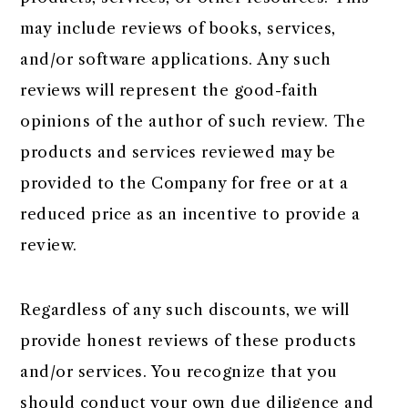
may include reviews of books, services,
and/or software applications. Any such
reviews will represent the good-faith
opinions of the author of such review. The
products and services reviewed may be
provided to the Company for free or at a
reduced price as an incentive to provide a
review.
Regardless of any such discounts, we will
provide honest reviews of these products
and/or services. You recognize that you
should conduct your own due diligence and