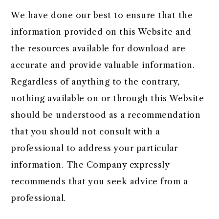
We have done our best to ensure that the
information provided on this Website and
the resources available for download are
accurate and provide valuable information.
Regardless of anything to the contrary,
nothing available on or through this Website
should be understood as a recommendation
that you should not consult with a
professional to address your particular
information. The Company expressly
recommends that you seek advice from a
professional.