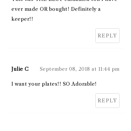
ever made OR bought! Definitely a
keeper!!
REPLY
Julie C
September 08, 2018 at 11:44 pm
I want your plates!! SO Adorable!
REPLY