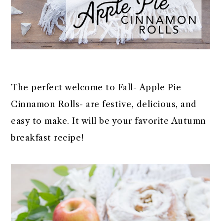
The perfect welcome to Fall- Apple Pie
Cinnamon Rolls- are festive, delicious, and
easy to make. It will be your favorite Autumn
breakfast recipe!