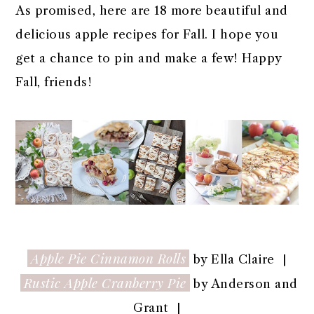
As promised, here are 18 more beautiful and
delicious apple recipes for Fall. I hope you
get a chance to pin and make a few! Happy
Fall, friends!
Apple Pie Cinnamon Rolls
by Ella Claire |
Rustic Apple Cranberry Pie
by Anderson and
Grant |