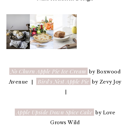
No Churn Apple Pie Ice Cream
by Boxwood
Bird's Nest Apple Pie
Avenue |
by Zevy Joy
|
Apple Upside Down Spice Cake
by Love
Grows Wild