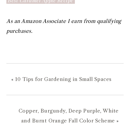
Best Caramel Apple Recipe
As an Amazon Associate I earn from qualifying
purchases.
«
10 Tips for Gardening in Small Spaces
Copper, Burgundy, Deep Purple, White
and Burnt Orange Fall Color Scheme
»