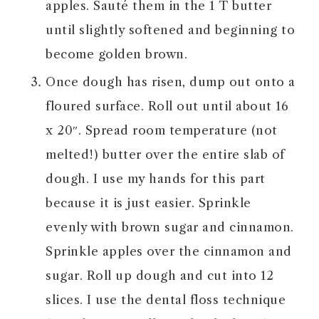
apples. Sauté them in the 1 T butter
until slightly softened and beginning to
become golden brown.
Once dough has risen, dump out onto a
floured surface. Roll out until about 16
x 20″. Spread room temperature (not
melted!) butter over the entire slab of
dough. I use my hands for this part
because it is just easier. Sprinkle
evenly with brown sugar and cinnamon.
Sprinkle apples over the cinnamon and
sugar. Roll up dough and cut into 12
slices. I use the dental floss technique