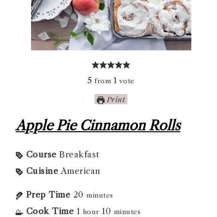
5
1
from
vote
Print
Apple Pie Cinnamon Rolls
Course
Breakfast
Cuisine
American
Prep Time
20
minutes
Cook Time
1
10
hour
minutes