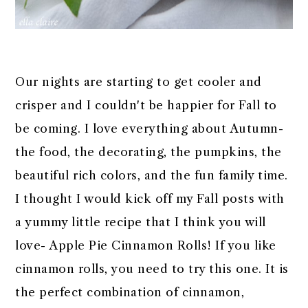
Our nights are starting to get cooler and
crisper and I couldn't be happier for Fall to
be coming. I love everything about Autumn-
the food, the decorating, the pumpkins, the
beautiful rich colors, and the fun family time.
I thought I would kick off my Fall posts with
a yummy little recipe that I think you will
love- Apple Pie Cinnamon Rolls! If you like
cinnamon rolls, you need to try this one. It is
the perfect combination of cinnamon,