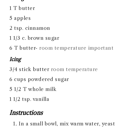
1
T
butter
5
apples
2
tsp.
cinnamon
1 1/3
c.
brown sugar
6
T
butter-
room temperature important
Icing
3/4
stick
butter
room temperature
6
cups
powdered sugar
5 1/2
T
whole milk
1 1/2
tsp.
vanilla
Instructions
In a small bowl, mix warm water, yeast