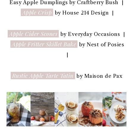
Easy Apple Dumplings by Craftberry Bush |
Apple Crisp
by House 214 Design |
Apple Cider Scones
by Everyday Occasions |
Apple Fritter Skillet Bake
by Nest of Posies
|
Rustic Apple Tarte Tatin
by Maison de Pax