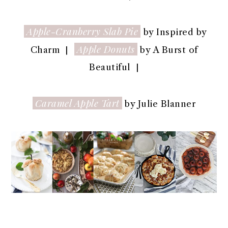
Apple-Cranberry Slab Pie
by Inspired by
Apple Donuts
Charm |
by A Burst of
Beautiful |
Caramel Apple Tart
by Julie Blanner