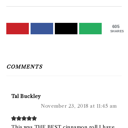
605
SHARES
READER
INTERACTIONS
COMMENTS
Tal Buckley
November 23, 2018 at 11:45 am
This was THE BEST cinnamon roll I have