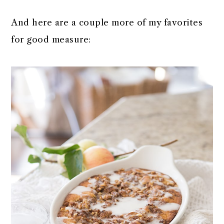
And here are a couple more of my favorites
for good measure: