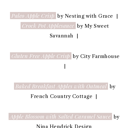
Paleo Apple Crisp
by Nesting with Grace |
Crock Pot Applesauce
by My Sweet
Savannah |
Gluten Free Apple Crisp
by City Farmhouse
|
Baked Breakfast Apples with Oatmeal
by
French Country Cottage |
Apple Blossom with Salted Caramel Sauce
by
Nina Hendrick Design