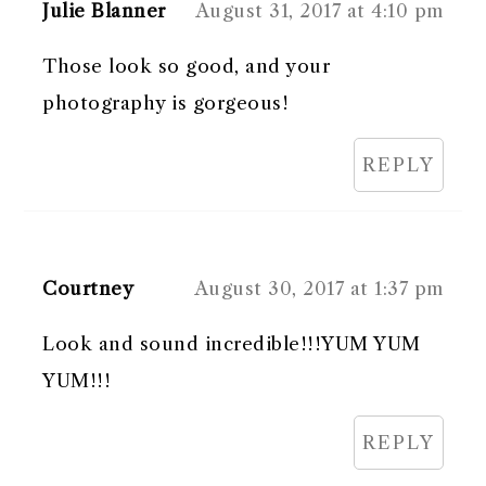
Julie Blanner
August 31, 2017 at 4:10 pm
Those look so good, and your
photography is gorgeous!
REPLY
Courtney
August 30, 2017 at 1:37 pm
Look and sound incredible!!!YUM YUM
YUM!!!
REPLY