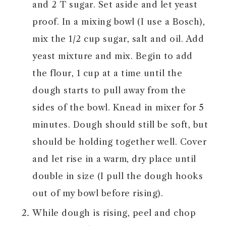
and 2 T sugar. Set aside and let yeast
proof. In a mixing bowl (I use a Bosch),
mix the 1/2 cup sugar, salt and oil. Add
yeast mixture and mix. Begin to add
the flour, 1 cup at a time until the
dough starts to pull away from the
sides of the bowl. Knead in mixer for 5
minutes. Dough should still be soft, but
should be holding together well. Cover
and let rise in a warm, dry place until
double in size (I pull the dough hooks
out of my bowl before rising).
While dough is rising, peel and chop