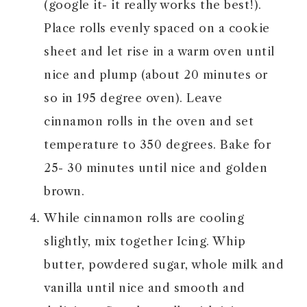
(google it- it really works the best!).
Place rolls evenly spaced on a cookie
sheet and let rise in a warm oven until
nice and plump (about 20 minutes or
so in 195 degree oven). Leave
cinnamon rolls in the oven and set
temperature to 350 degrees. Bake for
25- 30 minutes until nice and golden
brown.
While cinnamon rolls are cooling
slightly, mix together Icing. Whip
butter, powdered sugar, whole milk and
vanilla until nice and smooth and