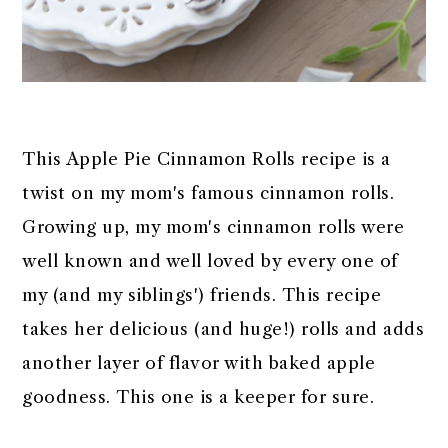
This Apple Pie Cinnamon Rolls recipe is a
twist on my mom's famous cinnamon rolls.
Growing up, my mom's cinnamon rolls were
well known and well loved by every one of
my (and my siblings') friends. This recipe
takes her delicious (and huge!) rolls and adds
another layer of flavor with baked apple
goodness. This one is a keeper for sure.