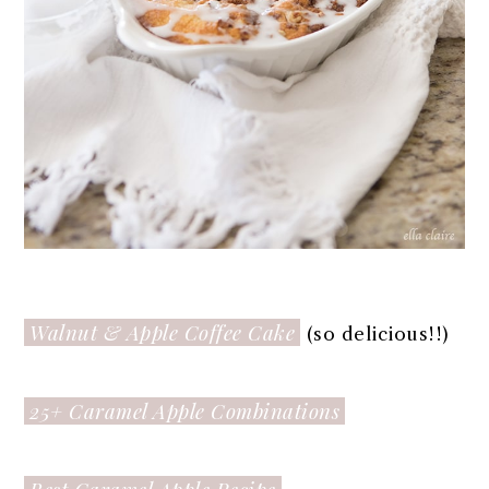
Walnut & Apple Coffee Cake
(so delicious!!)
25+ Caramel Apple Combinations