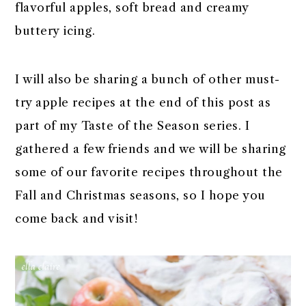
flavorful apples, soft bread and creamy
buttery icing.
I will also be sharing a bunch of other must-
try apple recipes at the end of this post as
part of my Taste of the Season series. I
gathered a few friends and we will be sharing
some of our favorite recipes throughout the
Fall and Christmas seasons, so I hope you
come back and visit!