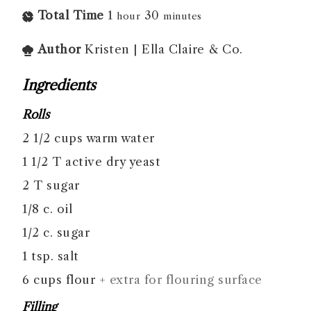
Total Time
1
30
hour
minutes
Author
Kristen | Ella Claire & Co.
Ingredients
Rolls
2 1/2
cups
warm water
1 1/2
T
active dry yeast
2
T
sugar
1/8
c.
oil
1/2
c.
sugar
1
tsp.
salt
6
cups
flour
+ extra for flouring surface
Filling