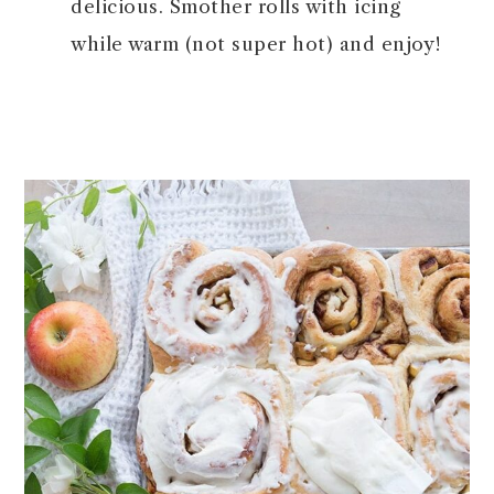
delicious. Smother rolls with icing
while warm (not super hot) and enjoy!