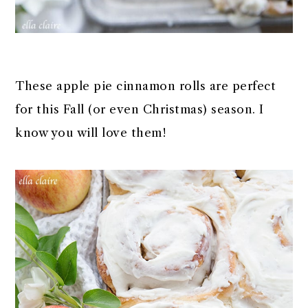
These apple pie cinnamon rolls are perfect
for this Fall (or even Christmas) season. I
know you will love them!