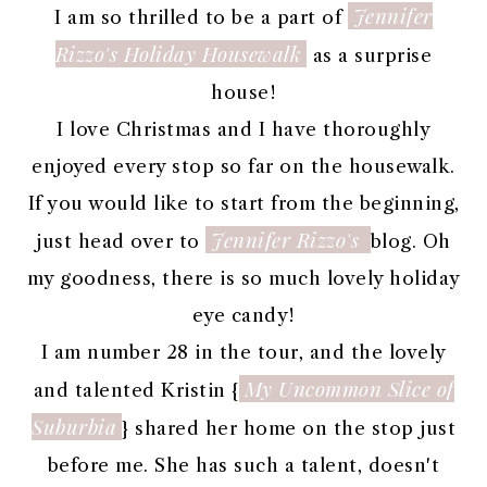
Jennifer
I am so thrilled to be a part of
Rizzo's Holiday Housewalk
as a surprise
house!
I love Christmas and I have thoroughly
enjoyed every stop so far on the housewalk.
If you would like to start from the beginning,
Jennifer Rizzo's
just head over to
blog. Oh
my goodness, there is so much lovely holiday
eye candy!
I am number 28 in the tour, and the lovely
My Uncommon Slice of
and talented Kristin {
Suburbia
} shared her home on the stop just
before me. She has such a talent, doesn't