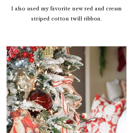
I also used my favorite new red and cream
striped cotton twill ribbon.