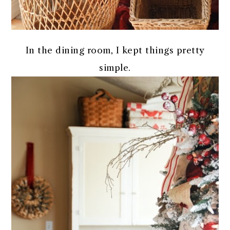
In the dining room, I kept things pretty
simple.