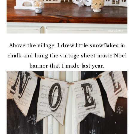
Above the village, I drew little snowflakes in
chalk and hung the vintage sheet music Noel
banner that I made last year.