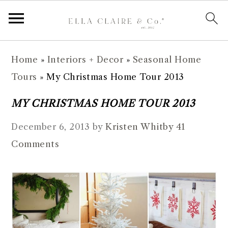
S
S
S
S
Home
»
Interiors + Decor
»
Seasonal Home
k
k
k
k
Tours
»
My Christmas Home Tour 2013
i
i
i
i
p
p
p
p
MY CHRISTMAS HOME TOUR 2013
t
t
t
t
December 6, 2013
by
Kristen Whitby
41
o
o
o
o
Comments
p
m
p
f
r
a
r
o
i
i
i
o
m
n
m
t
a
c
a
e