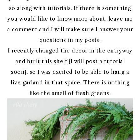
so along with tutorials. If there is something
you would like to know more about, leave me
a comment and I will make sure I answer your
questions in my posts.
I recently changed the decor in the entryway
and built this shelf {I will post a tutorial
soon}, so I was excited to be able to hang a
live garland in that space. There is nothing
like the smell of fresh greens.