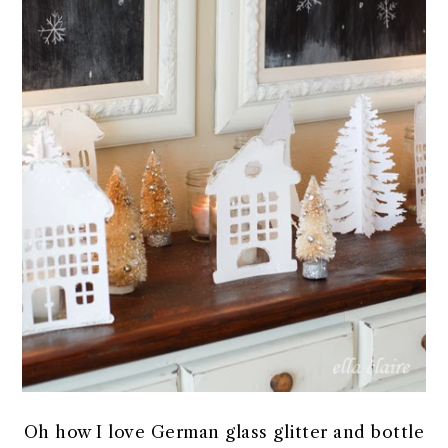
Oh how I love German glass glitter and bottle