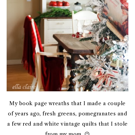
My book page wreaths that I made a couple
of years ago, fresh greens, pomegranates and
a few red and white vintage quilts that I stole
from my mom. 😉