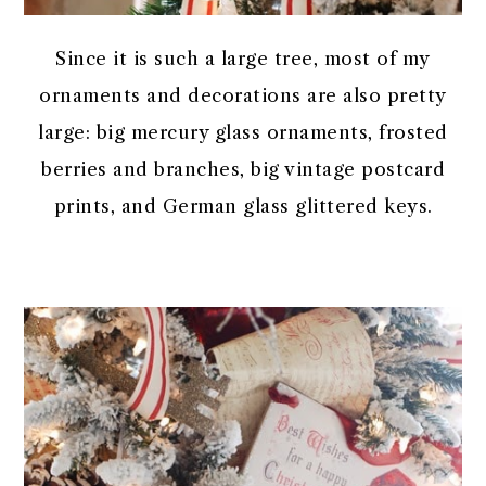
Since it is such a large tree, most of my
ornaments and decorations are also pretty
large: big mercury glass ornaments, frosted
berries and branches, big vintage postcard
prints, and German glass glittered keys.