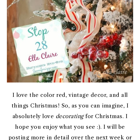
I love the color red, vintage decor, and all
things Christmas! So, as you can imagine, I
absolutely love
decorating
for Christmas. I
hope you enjoy what you see :). I will be
posting more in detail over the next week or