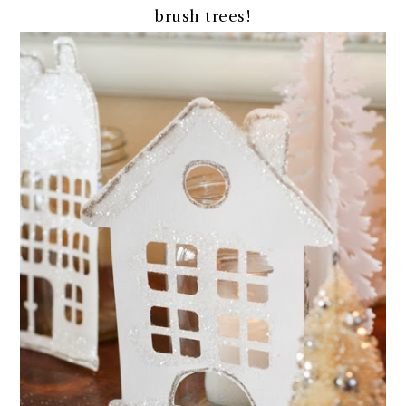
brush trees!