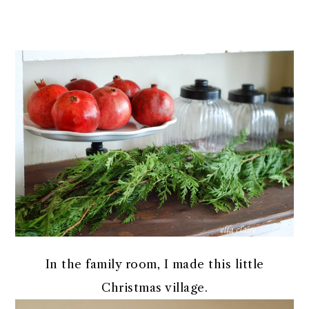
In the family room, I made this little
Christmas village.