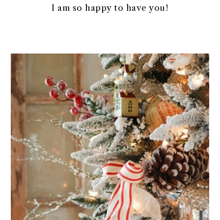
I am so happy to have you!