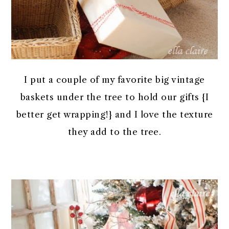
I put a couple of my favorite big vintage
baskets under the tree to hold our gifts {I
better get wrapping!} and I love the texture
they add to the tree.