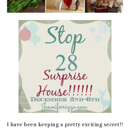
I have been keeping a pretty exciting secret!!