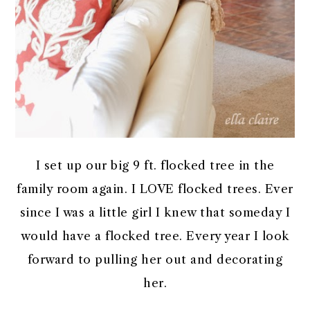
I set up our big 9 ft. flocked tree in the
family room again. I LOVE flocked trees. Ever
since I was a little girl I knew that someday I
would have a flocked tree. Every year I look
forward to pulling her out and decorating
her.