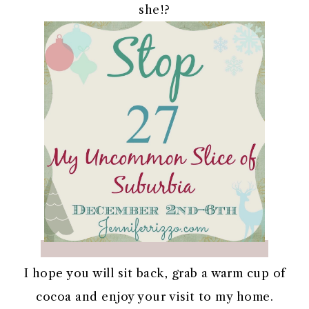
she!?
I hope you will sit back, grab a warm cup of
cocoa and enjoy your visit to my home.