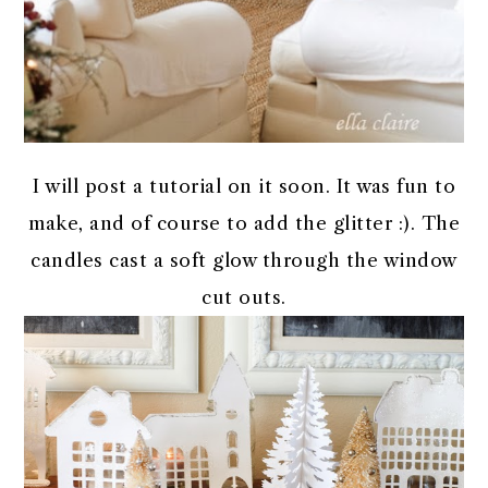
I will post a tutorial on it soon. It was fun to
make, and of course to add the glitter :). The
candles cast a soft glow through the window
cut outs.