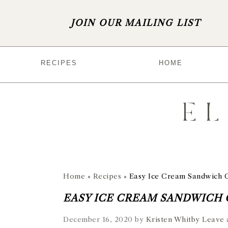
JOIN OUR MAILING LIST
S
S
S
S
RECIPES
HOME
k
k
k
k
i
i
i
i
p
p
p
p
t
t
t
t
o
o
o
o
p
m
p
f
r
a
r
o
Home
»
Recipes
»
Easy Ice Cream Sandwich 
i
i
i
o
EASY ICE CREAM SANDWICH
m
n
m
t
December 16, 2020
by
Kristen Whitby
Leave