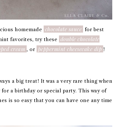
chocolate sauce
elicious homemade
for best
double chocolate
int favorites, try these
pped cream
peppermint cheesecake dip
, or
!
ays a big treat! It was a very rare thing when
for a birthday or special party. This way of
es is so easy that you can have one any time