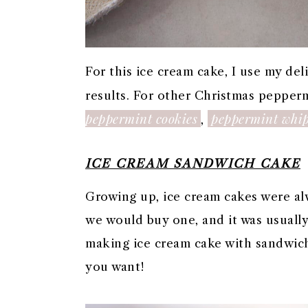
For this ice cream cake, I use my d
results. For other Christmas pepperm
peppermint cookies
peppermint whi
,
ICE CREAM SANDWICH CAKE
Growing up, ice cream cakes were alw
we would buy one, and it was usually 
making ice cream cake with sandwich
you want!