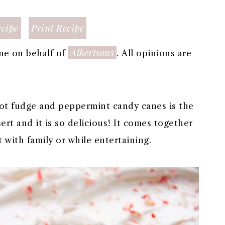
cipe
Print Recipe
Albertsons
me on behalf of
. All opinions are
ot fudge and peppermint candy canes is the
rt and it is so delicious! It comes together
t with family or while entertaining.