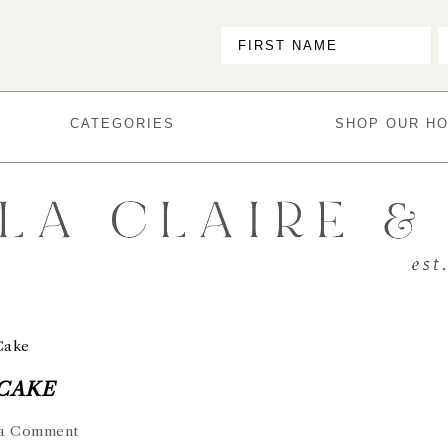
CATEGORIES
SHOP OUR H
Cake
 CAKE
 a Comment