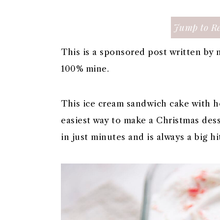
a
c
a
e
r
o
r
r
Jump to Re
y
n
y
n
t
s
This is a sponsored post written by 
a
e
i
100% mine.
v
n
d
i
t
e
This ice cream sandwich cake with h
g
b
easiest way to make a Christmas desse
a
a
in just minutes and is always a big hi
t
r
i
o
n