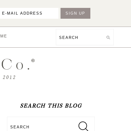
OME
Search
PRIMARY
SIDEBAR
SEARCH THIS BLOG
Search