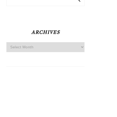
ARCHIVES
Archives