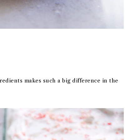
gredients makes such a big difference in the