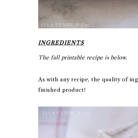
INGREDIENTS
The full printable recipe is below.
As with any recipe, the quality of in
finished product!