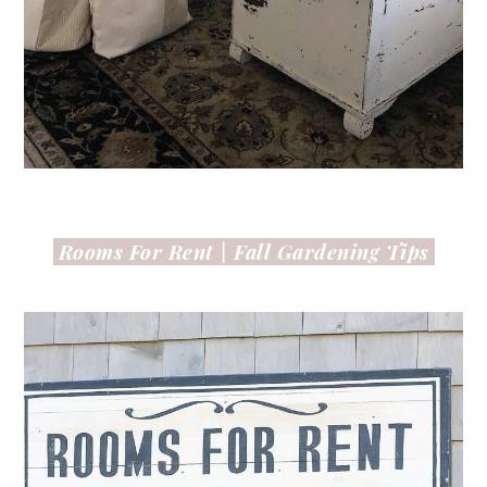
Rooms For Rent |
Fall Gardening Tips