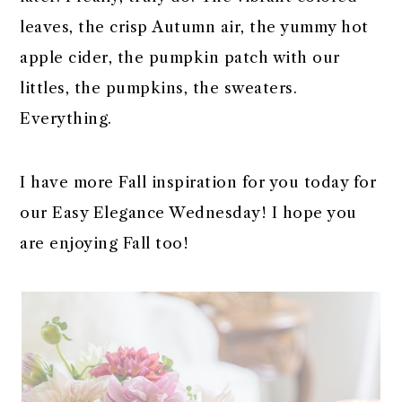
r
o
r
r
leaves, the crisp Autumn air, the yummy hot
y
n
y
apple cider, the pumpkin patch with our
n
t
s
littles, the pumpkins, the sweaters.
a
e
i
Everything.
v
n
d
i
t
e
I have more Fall inspiration for you today for
g
b
our Easy Elegance Wednesday! I hope you
a
a
are enjoying Fall too!
t
r
i
o
n