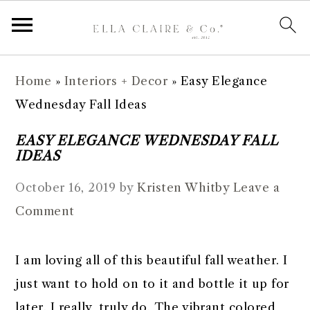
S
S
S
S
Home
»
Interiors + Decor
»
Easy Elegance
k
k
k
k
Wednesday Fall Ideas
i
i
i
i
p
p
p
p
EASY ELEGANCE WEDNESDAY FALL
IDEAS
t
t
t
t
o
o
o
o
October 16, 2019
by
Kristen Whitby
Leave a
p
m
p
f
Comment
r
a
r
o
i
i
i
o
I am loving all of this beautiful fall weather. I
m
n
m
t
just want to hold on to it and bottle it up for
a
c
a
e
later. I really, truly do. The vibrant colored