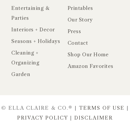
Entertaining &
Printables
Parties
Our Story
Interiors + Decor
Press
Seasons + Holidays
Contact
Cleaning +
Shop Our Home
Organizing
Amazon Favorites
Garden
© ELLA CLAIRE & CO.® |
TERMS OF USE
|
PRIVACY POLICY
|
DISCLAIMER