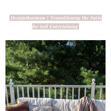
Designthusiasm |
Transitioning the Patio
for Fall Entertaining