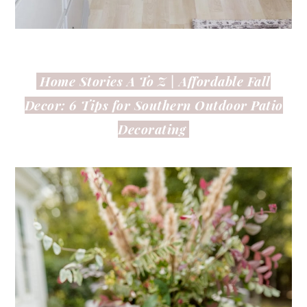
Home Stories A To Z | Affordable Fall
Decor: 6 Tips for Southern Outdoor Patio
Decorating