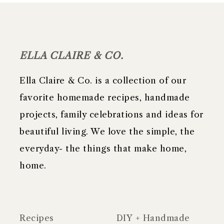
FOOTER
ELLA CLAIRE & CO.
Ella Claire & Co. is a collection of our
favorite homemade recipes, handmade
projects, family celebrations and ideas for
beautiful living. We love the simple, the
everyday- the things that make home,
home.
Recipes
DIY + Handmade