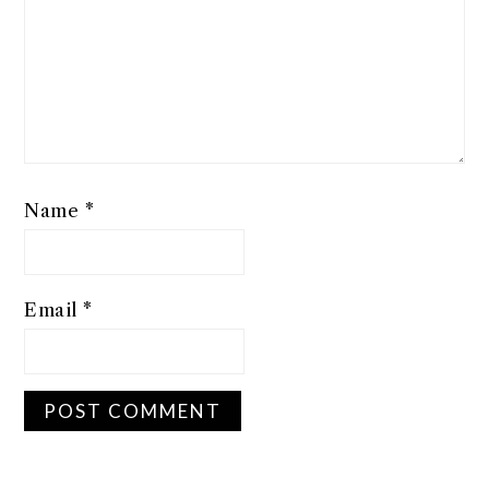
Name
*
Email
*