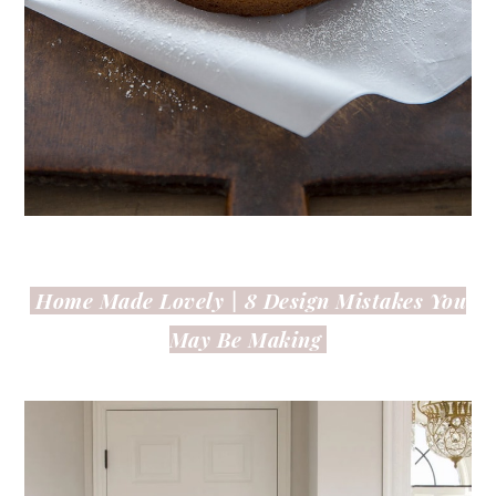
Home Made Lovely |
8 Design Mistakes You
May Be Making