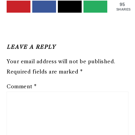
95
SHARES
READER
INTERACTIONS
LEAVE A REPLY
Your email address will not be published.
Required fields are marked
*
Comment
*