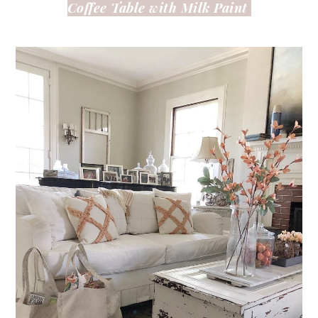
Coffee Table with Milk Paint