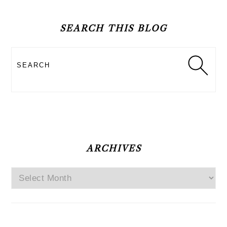
PRIMARY
SIDEBAR
SEARCH THIS BLOG
Search
ARCHIVES
Archives