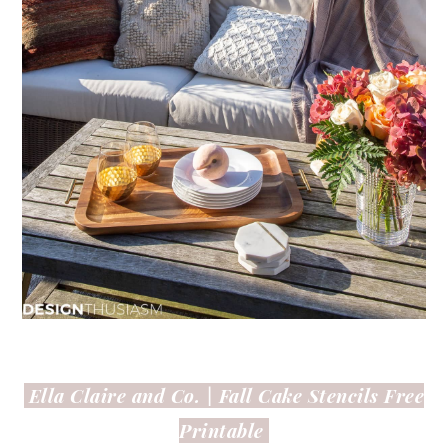
Ella Claire and Co. |
Fall Cake Stencils Free
Printable