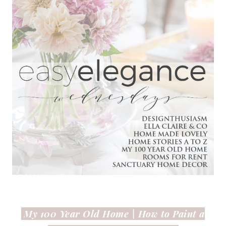
My 100 Year Old Home |
How to Paint a