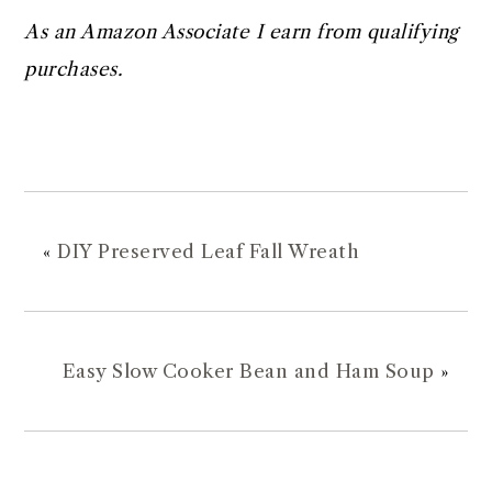
As an Amazon Associate I earn from qualifying
purchases.
«
DIY Preserved Leaf Fall Wreath
Easy Slow Cooker Bean and Ham Soup
»