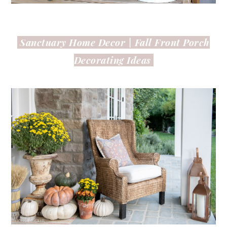
Sanctuary Home Decor |
Fall Front Porch
Decorating Ideas