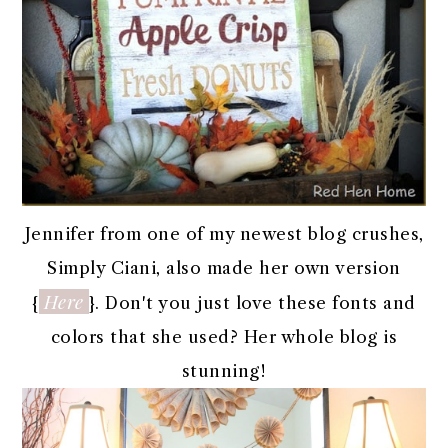
Jennifer from one of my newest blog crushes,
Simply Ciani, also made her own version
Here
{
}. Don't you just love these fonts and
colors that she used? Her whole blog is
stunning!