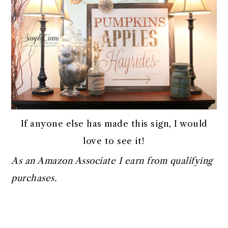
If anyone else has made this sign, I would
love to see it!
As an Amazon Associate I earn from qualifying
purchases.