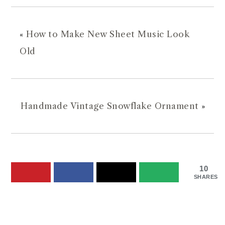
«
How to Make New Sheet Music Look
Old
Handmade Vintage Snowflake Ornament
»
10
SHARES
READER