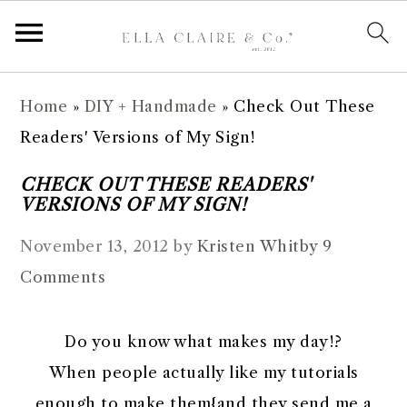
S
S
S
S
Home
»
DIY + Handmade
»
Check Out These
k
k
k
k
Readers' Versions of My Sign!
i
i
i
i
p
p
p
p
CHECK OUT THESE READERS'
VERSIONS OF MY SIGN!
t
t
t
t
o
o
o
o
November 13, 2012
by
Kristen Whitby
9
p
m
p
f
Comments
r
a
r
o
i
i
i
o
Do you know what makes my day!?
m
n
m
t
When people actually like my tutorials
a
c
a
e
enough to make them{and they send me a