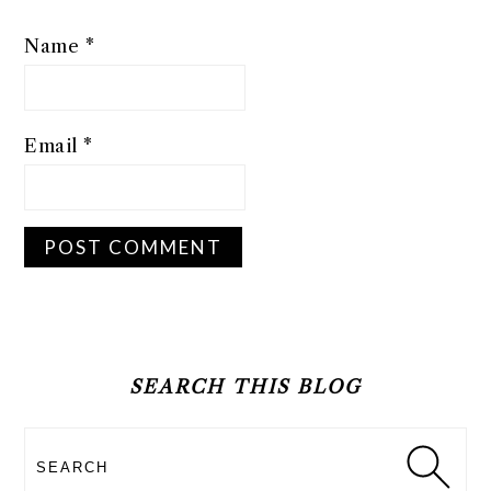
Name
*
Email
*
PRIMARY
SIDEBAR
SEARCH THIS BLOG
Search