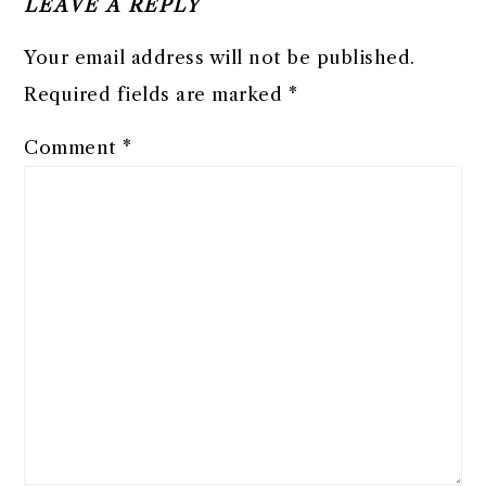
LEAVE A REPLY
Your email address will not be published.
Required fields are marked
*
Comment
*