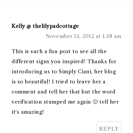
Kelly @ thelilypadcottage
November 13, 2012 at 1:38 am
This is such a fun post to see all the
different signs you inspired! Thanks for
introducing us to Simply Ciani, her blog
is so beautiful! I tried to leave her a
comment and tell her that but the word
verification stumped me again 🙂 tell her
it's amazing!
REPLY