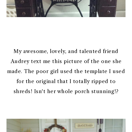
My awesome, lovely, and talented friend
Audrey text me this picture of the one she
made. The poor girl used the template I used
for the original that I totally ripped to
shreds! Isn't her whole porch stunning!?