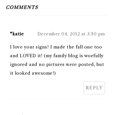
INTERACTIONS
COMMENTS
*katie
December 04, 2012 at 3:50 pm
I love your signs! I made the fall one too
and LOVED it! (my family blog is woefully
ignored and no pictures were posted, but
it looked awesome!)
REPLY