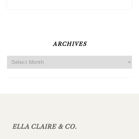
ARCHIVES
Archives
FOOTER
ELLA CLAIRE & CO.