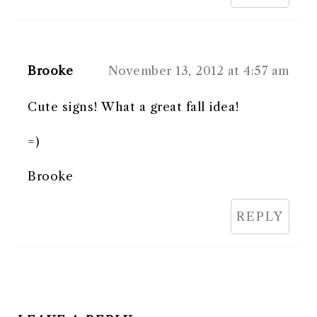
Brooke
November 13, 2012 at 4:57 am
Cute signs! What a great fall idea!
=)
Brooke
REPLY