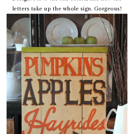
letters take up the whole sign. Gorgeous!