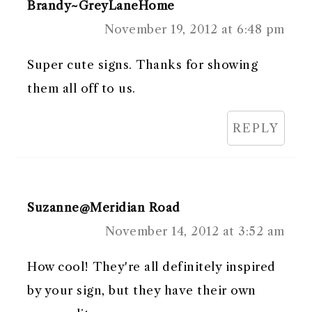
Brandy~GreyLaneHome
November 19, 2012 at 6:48 pm
Super cute signs. Thanks for showing
them all off to us.
REPLY
Suzanne@Meridian Road
November 14, 2012 at 3:52 am
How cool! They're all definitely inspired
by your sign, but they have their own