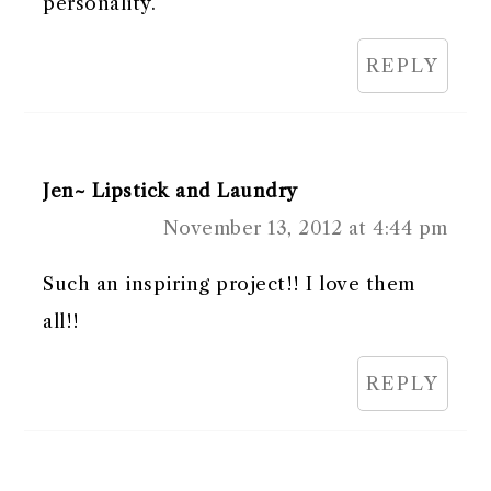
personality.
REPLY
Jen~ Lipstick and Laundry
November 13, 2012 at 4:44 pm
Such an inspiring project!! I love them
all!!
REPLY