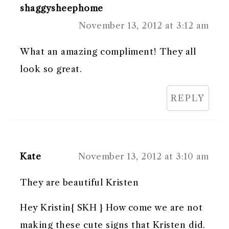
shaggysheephome
November 13, 2012 at 3:12 am
What an amazing compliment! They all
look so great.
REPLY
Kate
November 13, 2012 at 3:10 am
They are beautiful Kristen
Hey Kristin{ SKH } How come we are not
making these cute signs that Kristen did.