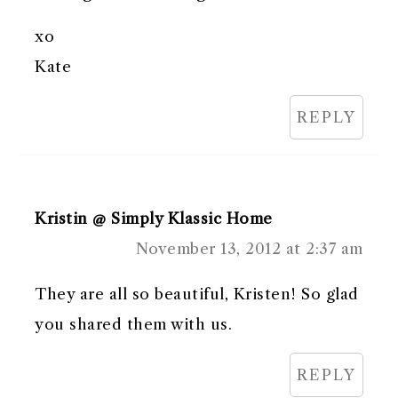
xo
Kate
REPLY
Kristin @ Simply Klassic Home
November 13, 2012 at 2:37 am
They are all so beautiful, Kristen! So glad
you shared them with us.
REPLY