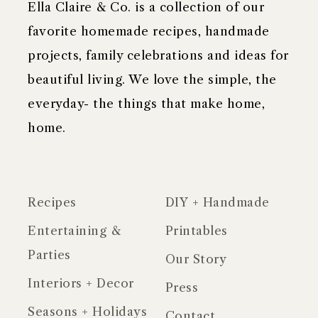
Ella Claire & Co. is a collection of our
favorite homemade recipes, handmade
projects, family celebrations and ideas for
beautiful living. We love the simple, the
everyday- the things that make home,
home.
Recipes
DIY + Handmade
Entertaining &
Printables
Parties
Our Story
Interiors + Decor
Press
Seasons + Holidays
Contact