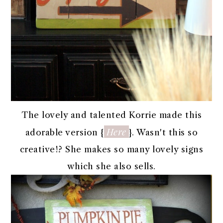
The lovely and talented Korrie made this
Here
adorable version {
}. Wasn't this so
creative!? She makes so many lovely signs
which she also sells.