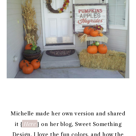
Michelle made her own version and shared
Here
it {
} on her blog, Sweet Something
Design. I love the fun colors, and how the