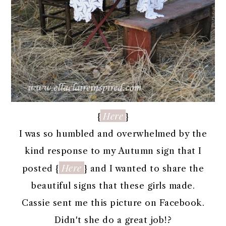
Here
{
}
I was so humbled and overwhelmed by the
kind response to my Autumn sign that I
Here
posted {
} and I wanted to share the
beautiful signs that these girls made.
Cassie sent me this picture on Facebook.
Didn't she do a great job!?