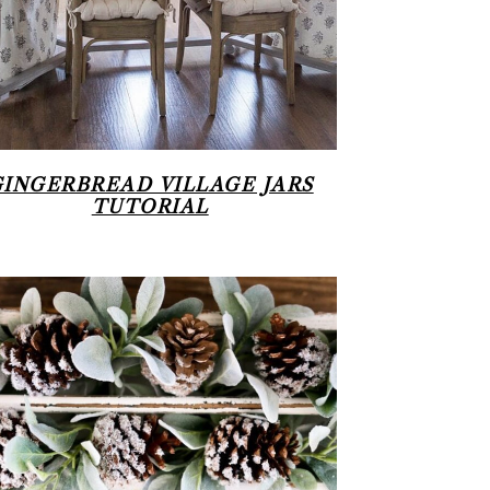
GINGERBREAD VILLAGE JARS
TUTORIAL