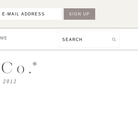
OME
Search