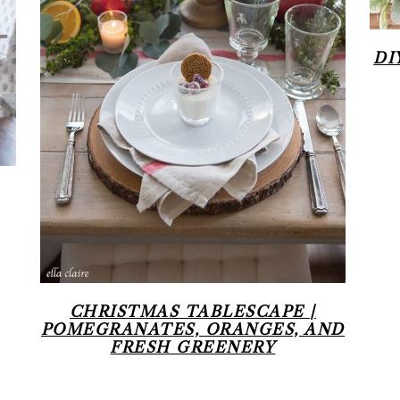
DI
CHRISTMAS TABLESCAPE |
POMEGRANATES, ORANGES, AND
FRESH GREENERY