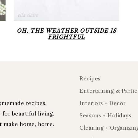
OH, THE WEATHER OUTSIDE IS
FRIGHTFUL
Recipes
Entertaining & Partie
 homemade recipes,
Interiors + Decor
for beautiful living.
Seasons + Holidays
hat make home, home.
Cleaning + Organizin