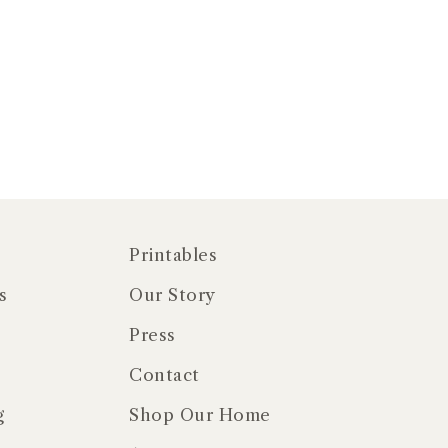
Printables
s
Our Story
Press
Contact
g
Shop Our Home