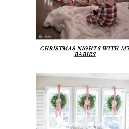
CHRISTMAS NIGHTS WITH M
BABIES