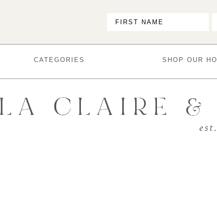
CATEGORIES
SHOP OUR H