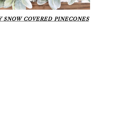
Y SNOW COVERED PINECONES