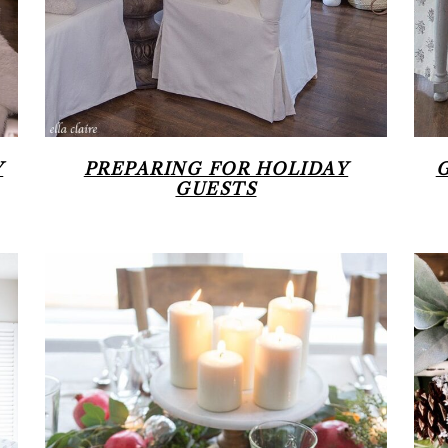
Y
PREPARING FOR HOLIDAY
GUESTS