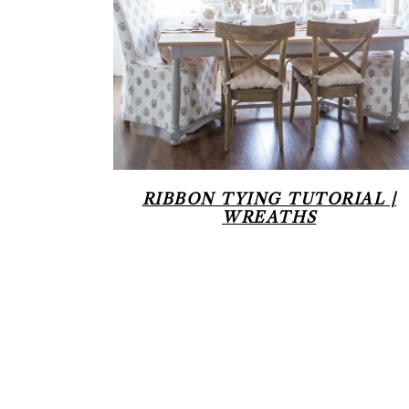
RIBBON TYING TUTORIAL |
WREATHS