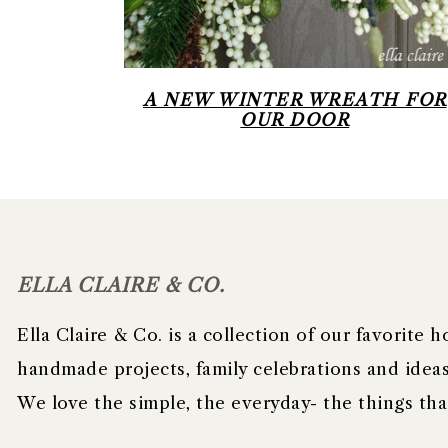
A NEW WINTER WREATH FOR
OUR DOOR
FOOTER
ELLA CLAIRE & CO.
Ella Claire & Co. is a collection of our favorite
handmade projects, family celebrations and ideas 
We love the simple, the everyday- the things t