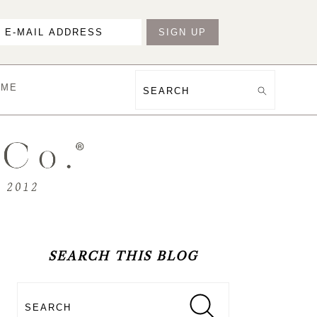
OME
Search
PRIMARY
SIDEBAR
SEARCH THIS BLOG
Search