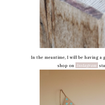
In the meantime, I will be having a
Instagram
shop on
sta