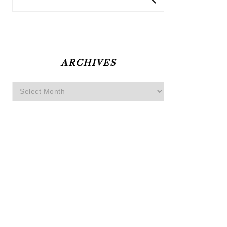
ARCHIVES
Archives