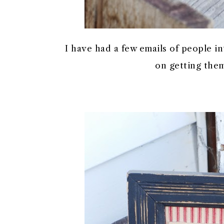
I have had a few emails of people in
on getting them