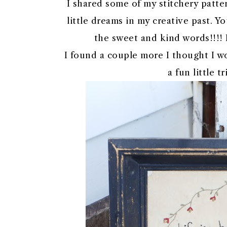
I shared some of my stitchery patter
little dreams in my creative past. 
the sweet and kind words!!!! 
I found a couple more I thought I wo
a fun little 