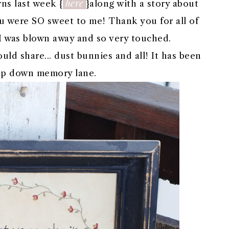
here
ns last week {
}along with a story about
You were SO sweet to me! Thank you for all of
I was blown away and so very touched.
uld share... dust bunnies and all! It has been
trip down memory lane.