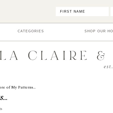
CATEGORIES
SHOP OUR H
re of My Patterns...
...
ts