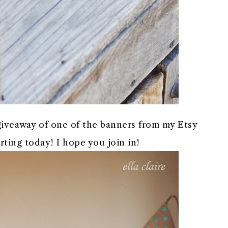
 giveaway of one of the banners from my Etsy
rting today! I hope you join in!