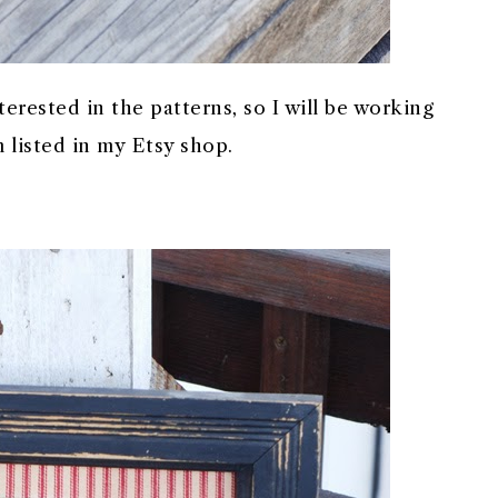
terested in the patterns, so I will be working
 listed in my Etsy shop.