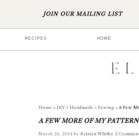
JOIN OUR MAILING LIST
S
S
S
S
RECIPES
HOME
k
k
k
k
i
i
i
i
p
p
p
p
t
t
t
t
o
o
o
o
p
m
p
f
r
a
r
o
Home
»
DIY + Handmade
»
Sewing
»
A Few Mo
i
i
i
o
A FEW MORE OF MY PATTERNS
m
n
m
t
March 26, 2014
by
Kristen Whitby
2 Commen