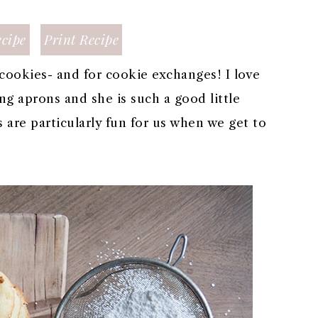
cipe
Print Recipe
cookies- and for cookie exchanges! I love
g aprons and she is such a good little
 are particularly fun for us when we get to