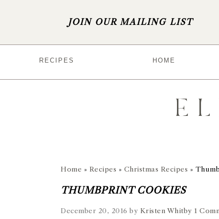
JOIN OUR MAILING LIST
S
S
S
S
RECIPES
HOME
k
k
k
k
i
i
i
i
p
p
p
p
t
t
t
t
o
o
o
o
p
m
p
f
r
a
r
o
Home
»
Recipes
»
Christmas Recipes
»
Thumb
i
i
i
o
THUMBPRINT COOKIES
m
n
m
t
December 20, 2016
by
Kristen Whitby
1 Com