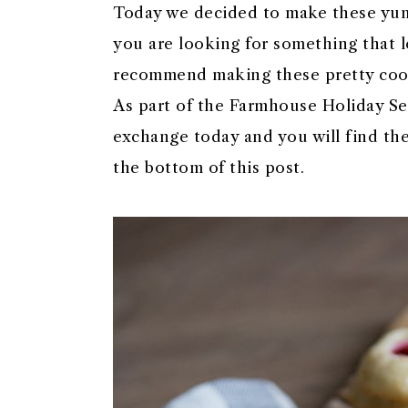
Today we decided to make these yum
you are looking for something that lo
recommend making these pretty coo
As part of the Farmhouse Holiday Seri
exchange today and you will find the
the bottom of this post.