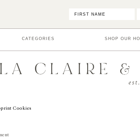
CATEGORIES
SHOP OUR H
print Cookies
ment