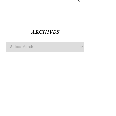
ARCHIVES
Archives