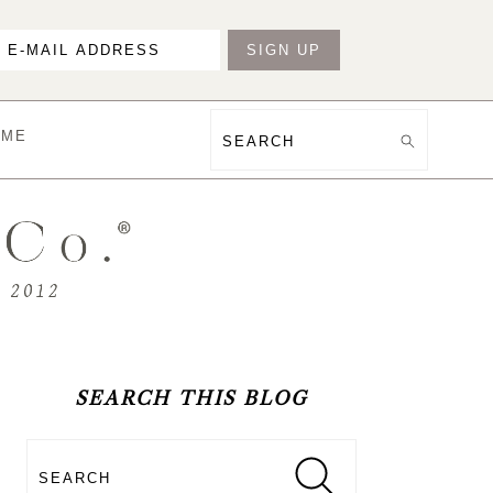
OME
Search
PRIMARY
SIDEBAR
SEARCH THIS BLOG
Search