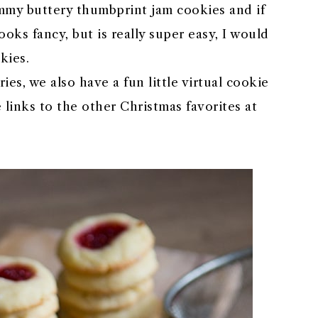
my buttery thumbprint jam cookies and if
oks fancy, but is really super easy, I would
kies.
es, we also have a fun little virtual cookie
 links to the other Christmas favorites at