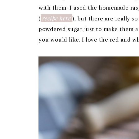
with them. I used the homemade ras
recipe here
(
), but there are really s
powdered sugar just to make them a li
you would like. I love the red and w