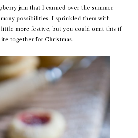
pberry jam that I canned over the summer
o many possibilities. I sprinkled them with
ttle more festive, but you could omit this if
hite together for Christmas.