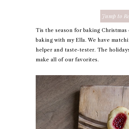
a
c
a
e
r
o
r
r
Jump to Re
y
n
y
n
t
s
Tis the season for baking Christmas 
a
e
i
baking with my Ella. We have matchin
v
n
d
helper and taste-tester. The holidays
i
t
e
make all of our favorites.
g
b
a
a
t
r
i
o
n