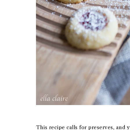
This recipe calls for preserves, and 