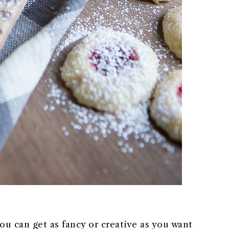
you can get as fancy or creative as you want