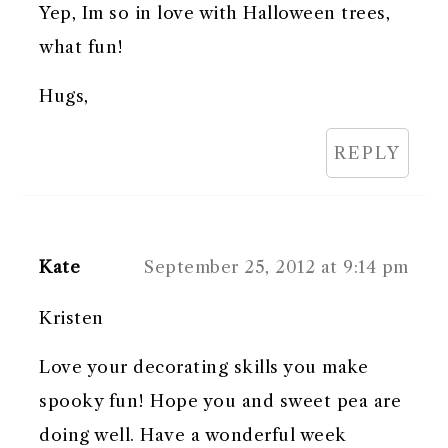
Yep, Im so in love with Halloween trees,
what fun!
Hugs,
REPLY
Kate
September 25, 2012 at 9:14 pm
Kristen
Love your decorating skills you make
spooky fun! Hope you and sweet pea are
doing well. Have a wonderful week