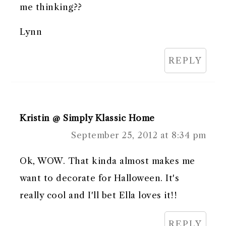
me thinking??
Lynn
REPLY
Kristin @ Simply Klassic Home
September 25, 2012 at 8:34 pm
Ok, WOW. That kinda almost makes me
want to decorate for Halloween. It's
really cool and I'll bet Ella loves it!!
REPLY