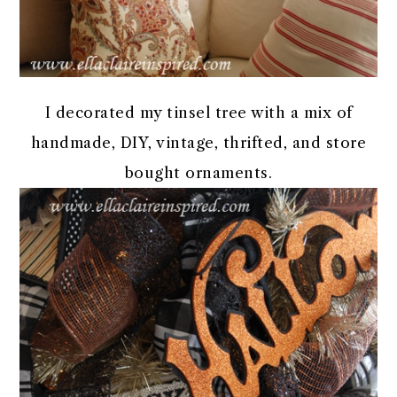
I decorated my tinsel tree with a mix of
handmade, DIY, vintage, thrifted, and store
bought ornaments.