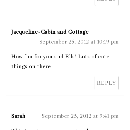
Jacqueline~Cabin and Cottage
September 25, 2012 at 10:19 pm
How fun for you and Ella! Lots of cute
things on there!
REPLY
Sarah
September 25, 2012 at 9:41 pm