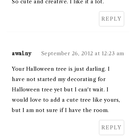
So cute and creative. I like it a lot.
REPLY
awal.ny
September 26, 2012 at 12:23 am
Your Halloween tree is just darling. I
have not started my decorating for
Halloween tree yet but I can't wait. I
would love to add a cute tree like yours,
but I am not sure if I have the room.
REPLY