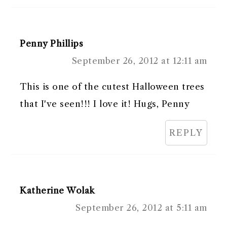
Penny Phillips
September 26, 2012 at 12:11 am
This is one of the cutest Halloween trees
that I've seen!!! I love it! Hugs, Penny
REPLY
Katherine Wolak
September 26, 2012 at 5:11 am