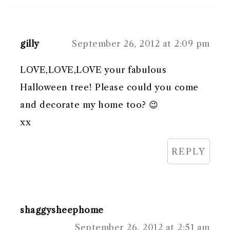
gilly
September 26, 2012 at 2:09 pm
LOVE,LOVE,LOVE your fabulous
Halloween tree! Please could you come
and decorate my home too? 😉
xx
REPLY
shaggysheephome
September 26, 2012 at 2:51 am