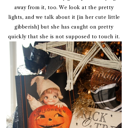
away from it, too. We look at the pretty
lights, and we talk about it {in her cute little
gibberish} but she has caught on pretty
quickly that she is not supposed to touch it.