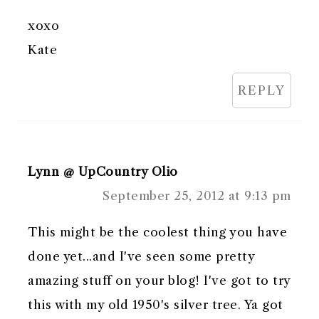
xoxo
Kate
REPLY
Lynn @ UpCountry Olio
September 25, 2012 at 9:13 pm
This might be the coolest thing you have
done yet...and I've seen some pretty
amazing stuff on your blog! I've got to try
this with my old 1950's silver tree. Ya got