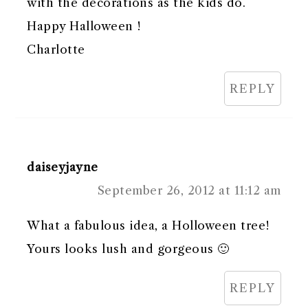
with the decorations as the kids do.
Happy Halloween !
Charlotte
REPLY
daiseyjayne
September 26, 2012 at 11:12 am
What a fabulous idea, a Holloween tree!
Yours looks lush and gorgeous 🙂
REPLY