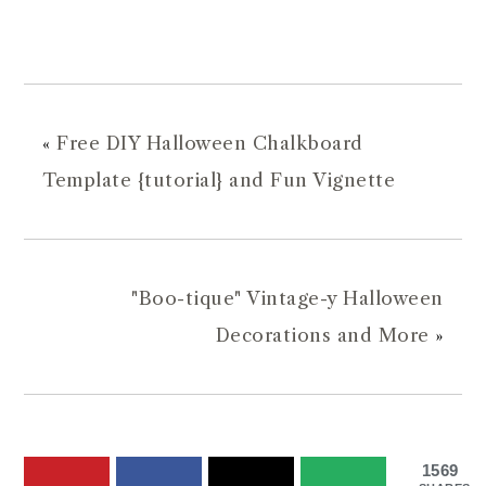
«
Free DIY Halloween Chalkboard
Template {tutorial} and Fun Vignette
"Boo-tique" Vintage-y Halloween
Decorations and More
»
1569