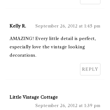
Kelly R.
September 26, 2012 at 1:45 pm
AMAZING! Every little detail is perfect,
especially love the vintage looking
decorations.
REPLY
Little Vintage Cottage
September 26, 2012 at 1:39 pm