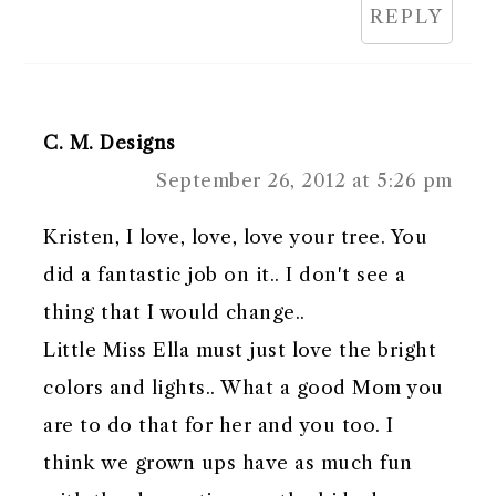
REPLY
C. M. Designs
September 26, 2012 at 5:26 pm
Kristen, I love, love, love your tree. You
did a fantastic job on it.. I don't see a
thing that I would change..
Little Miss Ella must just love the bright
colors and lights.. What a good Mom you
are to do that for her and you too. I
think we grown ups have as much fun