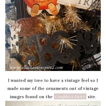
I wanted my tree to have a vintage feel so I
made some of the ornaments out of vintage
Graphics Fairy
images found on the
site.