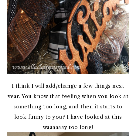
I think I will add/change a few things next
year. You know that feeling when you look at
something too long, and then it starts to
look funny to you? I have looked at this
waaaaaay too long!