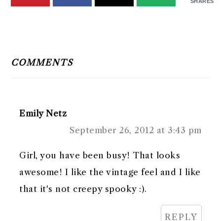
SHARES
READER
INTERACTIONS
COMMENTS
Emily Netz
September 26, 2012 at 3:43 pm
Girl, you have been busy! That looks
awesome! I like the vintage feel and I like
that it's not creepy spooky :).
REPLY