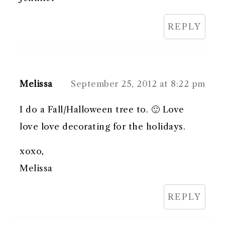
REPLY
Melissa
September 25, 2012 at 8:22 pm
I do a Fall/Halloween tree to. 🙂 Love
love love decorating for the holidays.
xoxo,
Melissa
REPLY