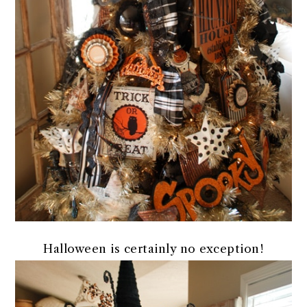
Halloween is certainly no exception!