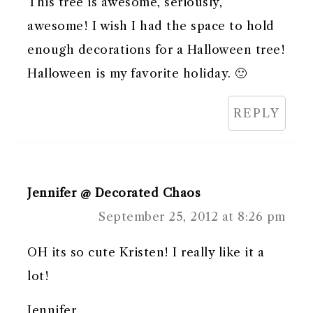
This tree is awesome, seriously,
awesome! I wish I had the space to hold
enough decorations for a Halloween tree!
Halloween is my favorite holiday. 🙂
REPLY
Jennifer @ Decorated Chaos
September 25, 2012 at 8:26 pm
OH its so cute Kristen! I really like it a
lot!
Jennifer