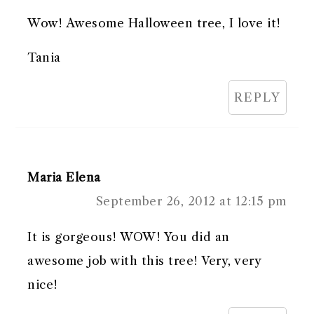
Wow! Awesome Halloween tree, I love it!
Tania
REPLY
Maria Elena
September 26, 2012 at 12:15 pm
It is gorgeous! WOW! You did an
awesome job with this tree! Very, very
nice!