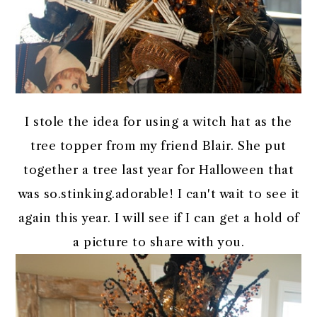
I stole the idea for using a witch hat as the
tree topper from my friend Blair. She put
together a tree last year for Halloween that
was so.stinking.adorable! I can't wait to see it
again this year. I will see if I can get a hold of
a picture to share with you.