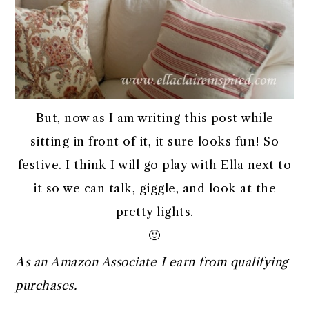
But, now as I am writing this post while
sitting in front of it, it sure looks fun! So
festive. I think I will go play with Ella next to
it so we can talk, giggle, and look at the
pretty lights.
🙂
As an Amazon Associate I earn from qualifying
purchases.