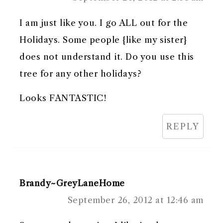
I am just like you. I go ALL out for the
Holidays. Some people {like my sister}
does not understand it. Do you use this
tree for any other holidays?
Looks FANTASTIC!
REPLY
Brandy~GreyLaneHome
September 26, 2012 at 12:46 am