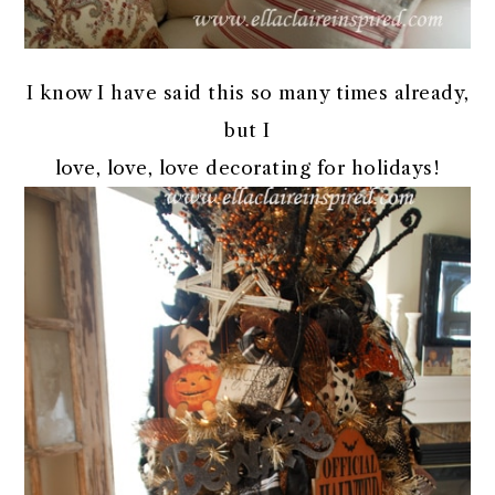
I know I have said this so many times already,
but I
love, love, love decorating for holidays!