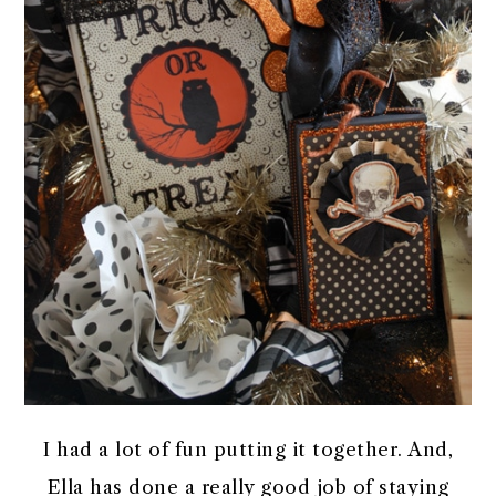
I had a lot of fun putting it together. And,
Ella has done a really good job of staying