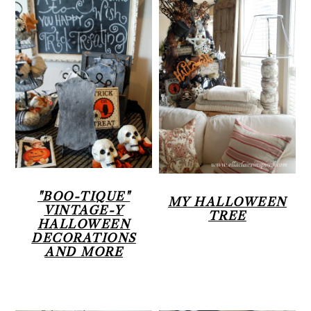
"BOO-TIQUE"
MY HALLOWEEN
VINTAGE-Y
TREE
HALLOWEEN
DECORATIONS
AND MORE