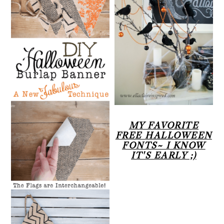
MY FAVORITE
FREE HALLOWEEN
FONTS~ I KNOW
IT'S EARLY ;)