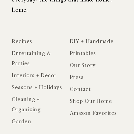
home.
Recipes
DIY + Handmade
Entertaining &
Printables
Parties
Our Story
Interiors + Decor
Press
Seasons + Holidays
Contact
Cleaning +
Shop Our Home
Organizing
Amazon Favorites
Garden