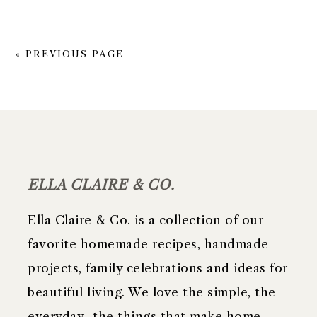
« PREVIOUS PAGE
FOOTER
ELLA CLAIRE & CO.
Ella Claire & Co. is a collection of our
favorite homemade recipes, handmade
projects, family celebrations and ideas for
beautiful living. We love the simple, the
everyday- the things that make home,