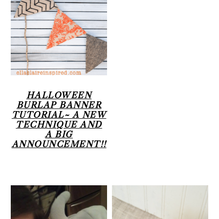
HALLOWEEN
BURLAP BANNER
TUTORIAL~ A NEW
TECHNIQUE AND
A BIG
ANNOUNCEMENT!!