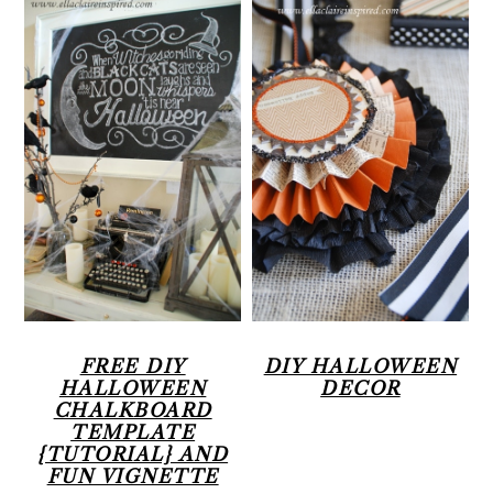
FREE DIY
DIY HALLOWEEN
HALLOWEEN
DECOR
CHALKBOARD
TEMPLATE
{TUTORIAL} AND
FUN VIGNETTE