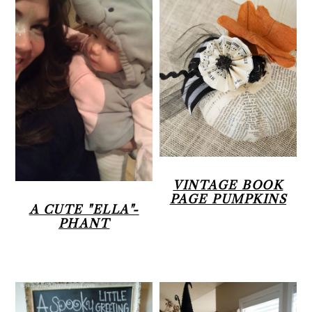
VINTAGE BOOK
PAGE PUMPKINS
A CUTE "ELLA"-
PHANT