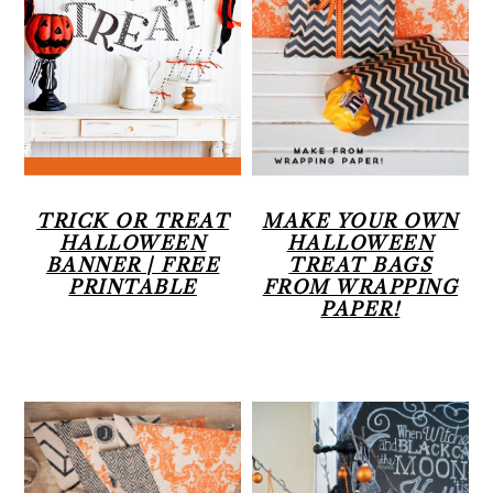
r
o
r
y
n
n
t
a
e
v
n
i
t
TRICK OR TREAT
MAKE YOUR OWN
HALLOWEEN
HALLOWEEN
g
BANNER | FREE
TREAT BAGS
PRINTABLE
FROM WRAPPING
a
PAPER!
t
i
o
n