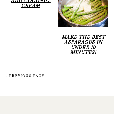
AND COCONUT
CREAM
MAKE THE BEST
ASPARAGUS IN
UNDER 10
MINUTES!
« PREVIOUS PAGE
FOOTER