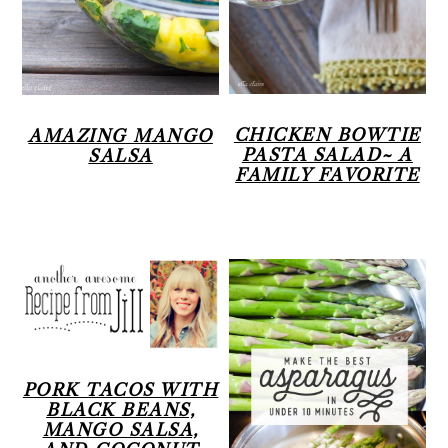
CHICKEN BOWTIE
AMAZING MANGO
PASTA SALAD~ A
SALSA
FAMILY FAVORITE
PORK TACOS WITH
BLACK BEANS,
MANGO SALSA,