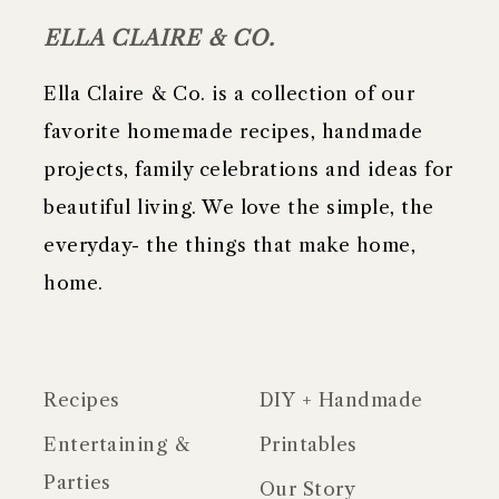
ELLA CLAIRE & CO.
Ella Claire & Co. is a collection of our
favorite homemade recipes, handmade
projects, family celebrations and ideas for
beautiful living. We love the simple, the
everyday- the things that make home,
home.
Recipes
DIY + Handmade
Entertaining &
Printables
Parties
Our Story