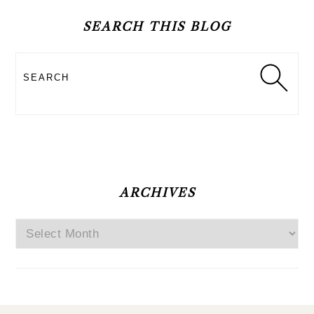
SIDEBAR
SEARCH THIS BLOG
Search
ARCHIVES
Archives