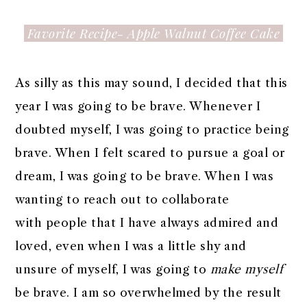
Favorite Recipe- Apple Walnut Coffee Cake
As silly as this may sound, I decided that this
year I was going to be brave. Whenever I
doubted myself, I was going to practice being
brave. When I felt scared to pursue a goal or
dream, I was going to be brave. When I was
wanting to reach out to collaborate
with people that I have always admired and
loved, even when I was a little shy and
unsure of myself, I was going to
make myself
be brave. I am so overwhelmed by the result