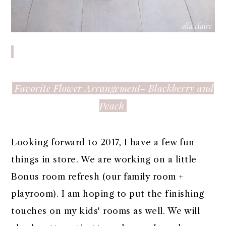
Favorite Flower Arrangement- Blackberry and
Peach
Looking forward to 2017, I have a few fun
things in store. We are working on a little
Bonus room refresh (our family room +
playroom). I am hoping to put the finishing
touches on my kids' rooms as well. We will