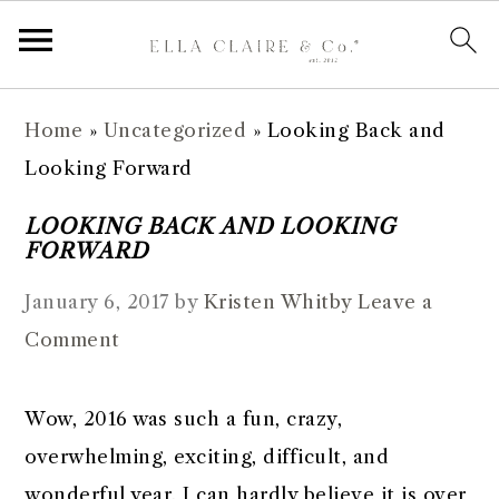
S
S
S
S
Home
»
Uncategorized
»
Looking Back and
k
k
k
k
Looking Forward
i
i
i
i
p
p
p
p
LOOKING BACK AND LOOKING
FORWARD
t
t
t
t
o
o
o
o
January 6, 2017
by
Kristen Whitby
Leave a
p
m
p
f
Comment
r
a
r
o
i
i
i
o
Wow, 2016 was such a fun, crazy,
m
n
m
t
overwhelming, exciting, difficult, and
a
c
a
e
wonderful year. I can hardly believe it is over