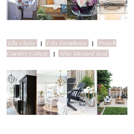
Ella Claire
City Farmhouse
French
|
|
Country Cottage
Miss Mustard Seed
|