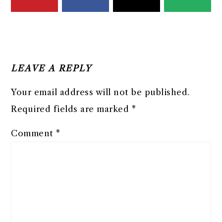
READER
INTERACTIONS
LEAVE A REPLY
Your email address will not be published.
Required fields are marked
*
Comment
*