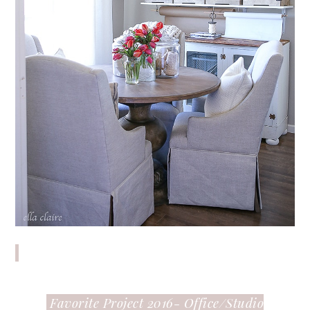
Favorite Project 2016- Office/Studio