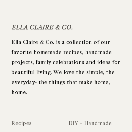
FOOTER
ELLA CLAIRE & CO.
Ella Claire & Co. is a collection of our
favorite homemade recipes, handmade
projects, family celebrations and ideas for
beautiful living. We love the simple, the
everyday- the things that make home,
home.
Recipes
DIY + Handmade