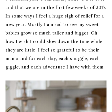
r
o
r
r
and that we are in the first few weeks of 2017.
y
n
y
In some ways I feel a huge sigh of relief for a
n
t
s
new year. Mostly I am sad to see my sweet
a
e
i
babies grow so much taller and bigger. Oh
v
n
d
how I wish I could slow down the time while
i
t
e
they are little. I feel so grateful to be their
g
b
mama and for each day, each snuggle, each
a
a
giggle, and each adventure I have with them.
t
r
i
o
n