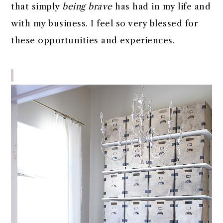
that simply
being brave
has had in my life and
with my business. I feel so very blessed for
these opportunities and experiences.