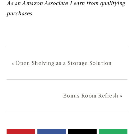
As an Amazon Associate I earn from qualifying
purchases.
«
Open Shelving as a Storage Solution
Bonus Room Refresh
»