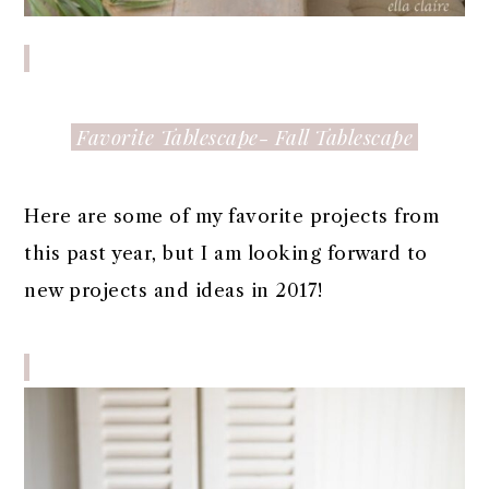
Favorite Tablescape- Fall Tablescape
Here are some of my favorite projects from
this past year, but I am looking forward to
new projects and ideas in 2017!