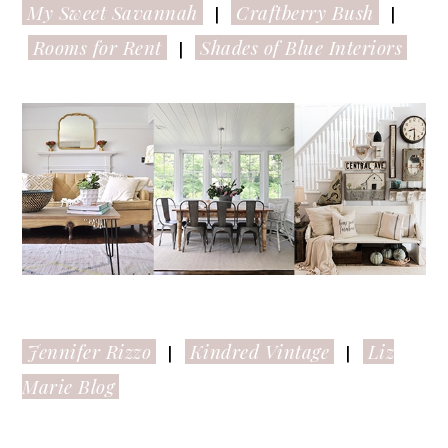
My Sweet Savannah
Craftberry Bush
|
|
Rooms for Rent
Shades of Blue Interiors
|
Jennifer Rizzo
Kindred Vintage
Liz
|
|
Marie Blog