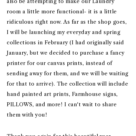
also be attempting to make our Laundry
room a little more functional- it is a little
ridiculous right now. As far as the shop goes,
I will be launching my everyday and spring
collections in February (I had originally said
January, but we decided to purchase a fancy
printer for our canvas prints, instead of
sending away for them, and we will be waiting
for that to arrive). The collection will include
hand painted art prints, Farmhouse signs,
PILLOWS, and more! I can't wait to share
them with you!