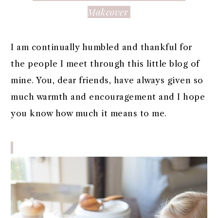
Makeover
I am continually humbled and thankful for
the people I meet through this little blog of
mine. You, dear friends, have always given so
much warmth and encouragement and I hope
you know how much it means to me.