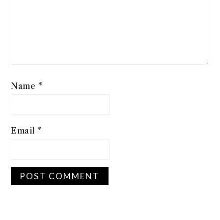
Name
*
Email
*
PRIMARY