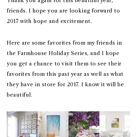
Thank you again for this beautiful year,
friends. I hope you are looking forward to
2017 with hope and excitement.
Here are some favorites from my friends in
the Farmhouse Holiday Series, and I hope
you get a chance to visit them to see their
favorites from this past year as well as what
they have in store for 2017. I know it will be
beautiful.