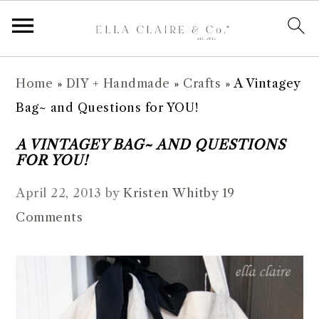
S
S
S
S
Home
»
DIY + Handmade
»
Crafts
»
A Vintagey
k
k
k
k
Bag~ and Questions for YOU!
i
i
i
i
p
p
p
p
A VINTAGEY BAG~ AND QUESTIONS
FOR YOU!
t
t
t
t
o
o
o
o
April 22, 2013
by
Kristen Whitby
19
p
m
p
f
Comments
r
a
r
o
i
i
i
o
m
n
m
t
a
c
a
e