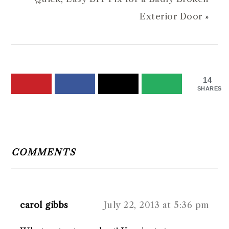
Exterior Door
»
14
SHARES
READER
INTERACTIONS
COMMENTS
carol gibbs
July 22, 2013 at 5:36 pm