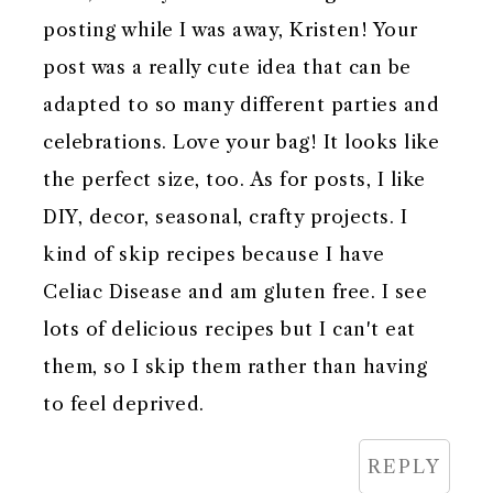
posting while I was away, Kristen! Your
post was a really cute idea that can be
adapted to so many different parties and
celebrations. Love your bag! It looks like
the perfect size, too. As for posts, I like
DIY, decor, seasonal, crafty projects. I
kind of skip recipes because I have
Celiac Disease and am gluten free. I see
lots of delicious recipes but I can't eat
them, so I skip them rather than having
to feel deprived.
REPLY