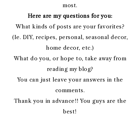
most.
Here are my questions for you:
What kinds of posts are your favorites?
(Ie. DIY, recipes, personal, seasonal decor,
home decor, etc.)
What do you, or hope to, take away from
reading my blog?
You can just leave your answers in the
comments.
Thank you in advance!! You guys are the
best!