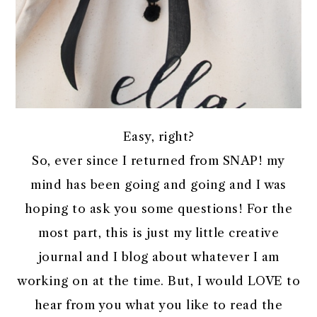
Easy, right?
So, ever since I returned from SNAP! my
mind has been going and going and I was
hoping to ask you some questions! For the
most part, this is just my little creative
journal and I blog about whatever I am
working on at the time. But, I would LOVE to
hear from you what you like to read the