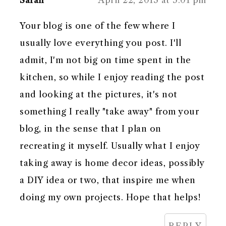
Your blog is one of the few where I
usually love everything you post. I'll
admit, I'm not big on time spent in the
kitchen, so while I enjoy reading the post
and looking at the pictures, it's not
something I really "take away" from your
blog, in the sense that I plan on
recreating it myself. Usually what I enjoy
taking away is home decor ideas, possibly
a DIY idea or two, that inspire me when
doing my own projects. Hope that helps!
REPLY