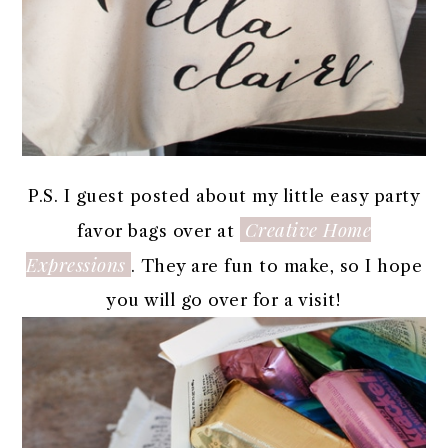
P.S. I guest posted about my little easy party
Creative Home
favor bags over at
Expressions
. They are fun to make, so I hope
you will go over for a visit!