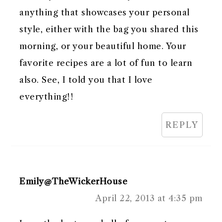
anything that showcases your personal
style, either with the bag you shared this
morning, or your beautiful home. Your
favorite recipes are a lot of fun to learn
also. See, I told you that I love
everything!!
REPLY
Emily@TheWickerHouse
April 22, 2013 at 4:35 pm