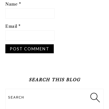
Name
*
Email
*
PRIMARY
SIDEBAR
SEARCH THIS BLOG
Search