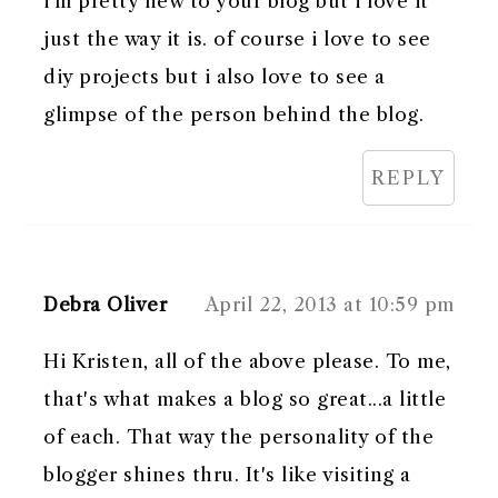
i'm pretty new to your blog but i love it
just the way it is. of course i love to see
diy projects but i also love to see a
glimpse of the person behind the blog.
REPLY
Debra Oliver
April 22, 2013 at 10:59 pm
Hi Kristen, all of the above please. To me,
that's what makes a blog so great...a little
of each. That way the personality of the
blogger shines thru. It's like visiting a