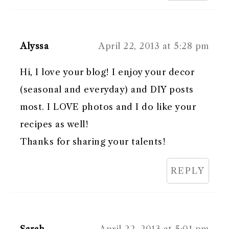
Alyssa
April 22, 2013 at 5:28 pm
Hi, I love your blog! I enjoy your decor
(seasonal and everyday) and DIY posts
most. I LOVE photos and I do like your
recipes as well!
Thanks for sharing your talents!
REPLY
Sarah
April 22, 2013 at 5:01 pm