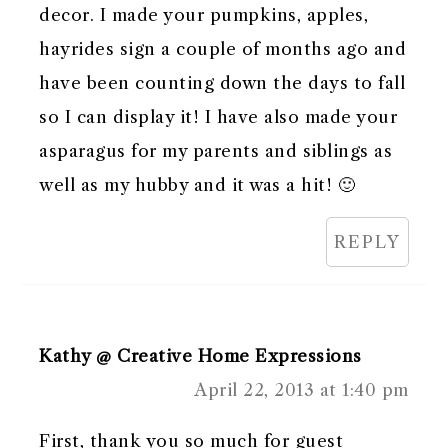
decor. I made your pumpkins, apples,
hayrides sign a couple of months ago and
have been counting down the days to fall
so I can display it! I have also made your
asparagus for my parents and siblings as
well as my hubby and it was a hit! 🙂
REPLY
Kathy @ Creative Home Expressions
April 22, 2013 at 1:40 pm
First, thank you so much for guest