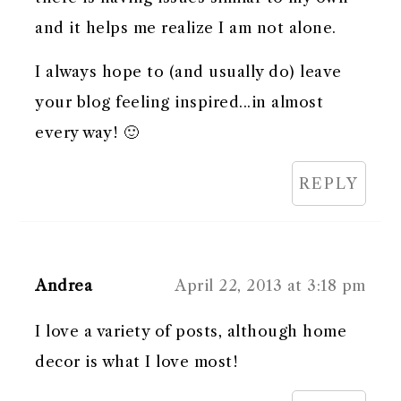
and it helps me realize I am not alone.
I always hope to (and usually do) leave
your blog feeling inspired...in almost
every way! 🙂
REPLY
Andrea
April 22, 2013 at 3:18 pm
I love a variety of posts, although home
decor is what I love most!