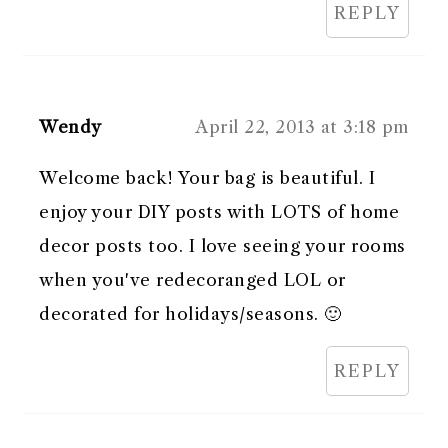
REPLY
Wendy
April 22, 2013 at 3:18 pm
Welcome back! Your bag is beautiful. I
enjoy your DIY posts with LOTS of home
decor posts too. I love seeing your rooms
when you've redecoranged LOL or
decorated for holidays/seasons. 🙂
REPLY