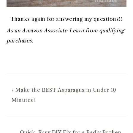
Thanks again for answering my questions!!
As an Amazon Associate I earn from qualifying
purchases.
«
Make the BEST Asparagus in Under 10
Minutes!
Quick, Easy DIY Fix for a Badly Broken