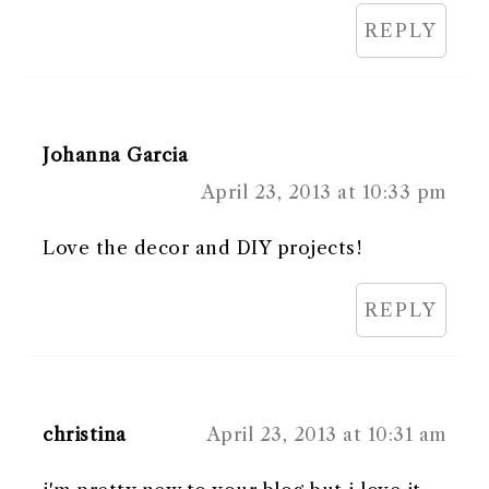
REPLY
Johanna Garcia
April 23, 2013 at 10:33 pm
Love the decor and DIY projects!
REPLY
christina
April 23, 2013 at 10:31 am