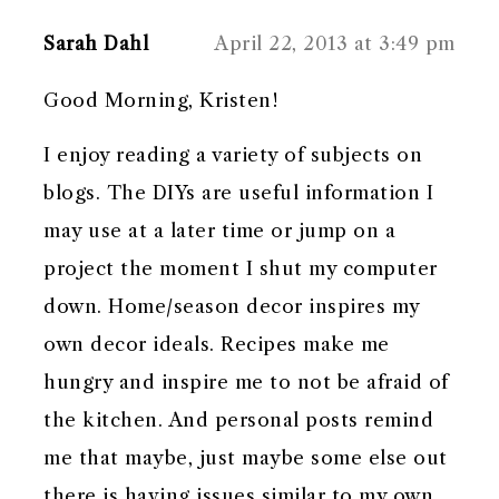
Sarah Dahl
April 22, 2013 at 3:49 pm
Good Morning, Kristen!
I enjoy reading a variety of subjects on
blogs. The DIYs are useful information I
may use at a later time or jump on a
project the moment I shut my computer
down. Home/season decor inspires my
own decor ideals. Recipes make me
hungry and inspire me to not be afraid of
the kitchen. And personal posts remind
me that maybe, just maybe some else out
there is having issues similar to my own