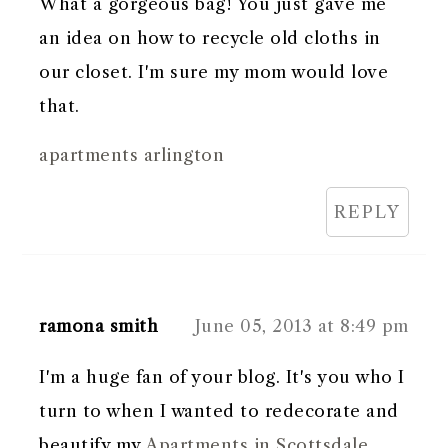
What a gorgeous bag! You just gave me
an idea on how to recycle old cloths in
our closet. I'm sure my mom would love
that.
apartments arlington
REPLY
ramona smith
June 05, 2013 at 8:49 pm
I'm a huge fan of your blog. It's you who I
turn to when I wanted to redecorate and
beautify my
Apartments in Scottsdale
.