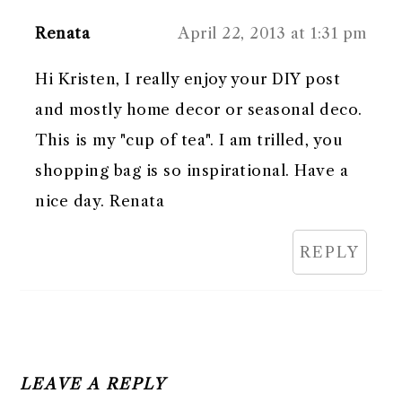
Renata
April 22, 2013 at 1:31 pm
Hi Kristen, I really enjoy your DIY post
and mostly home decor or seasonal deco.
This is my "cup of tea". I am trilled, you
shopping bag is so inspirational. Have a
nice day. Renata
REPLY
LEAVE A REPLY