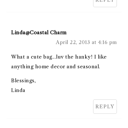
Linda@Coastal Charm
April 22, 2013 at 4:16 pm
What a cute bag...luv the hanky! I like
anything home decor and seasonal.
Blessings,
Linda
REPLY