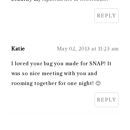
REPLY
Katie
May 02, 2013 at 11:23 am
I loved your bag you made for SNAP! It
was so nice meeting with you and
rooming together for one night! 🙂
REPLY