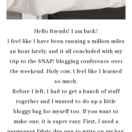
Hello friends! I am back!
I feel like I have been running a million miles
an hour lately, and it all concluded with my
trip to the SNAP! blogging conference over
the weekend. Holy cow, I feel like I learned
so much.
Before I left, I had to get a bunch of stuff
together and I wanted to do up a little
bloggy bag for myself too. If you want to
make one, it is super easy. First, I used a
permanent fabric dye pen to write on my bag.