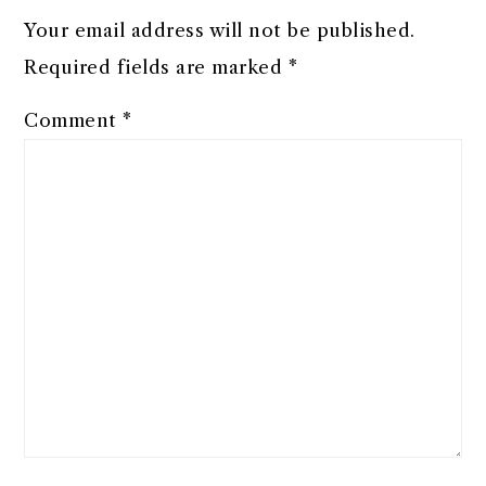
Your email address will not be published.
Required fields are marked
*
Comment
*