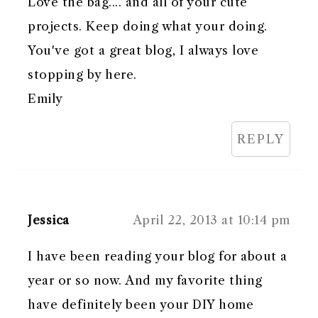
Love the bag.... and all of your cute
projects. Keep doing what your doing.
You've got a great blog, I always love
stopping by here.
Emily
REPLY
Jessica
April 22, 2013 at 10:14 pm
I have been reading your blog for about a
year or so now. And my favorite thing
have definitely been your DIY home