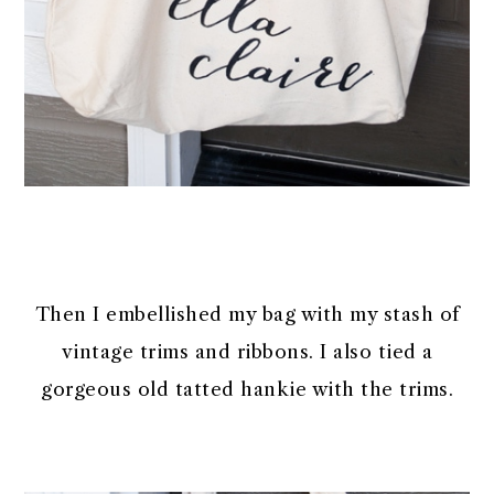
Then I embellished my bag with my stash of
vintage trims and ribbons. I also tied a
gorgeous old tatted hankie with the trims.