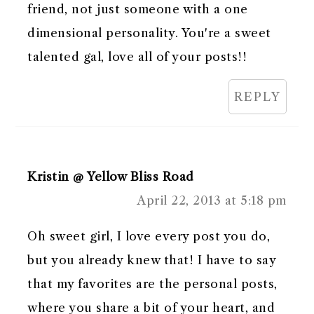
friend, not just someone with a one
dimensional personality. You're a sweet
talented gal, love all of your posts!!
REPLY
Kristin @ Yellow Bliss Road
April 22, 2013 at 5:18 pm
Oh sweet girl, I love every post you do,
but you already knew that! I have to say
that my favorites are the personal posts,
where you share a bit of your heart, and