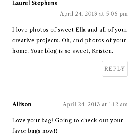
Laurel Stephens
April 24, 2013 at 5:06 pm
I love photos of sweet Ella and all of your
creative projects. Oh, and photos of your
home. Your blog is so sweet, Kristen.
REPLY
Allison
April 24, 2013 at 1:12 am
Love your bag! Going to check out your
favor bags now!!