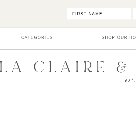
CATEGORIES
SHOP OUR H