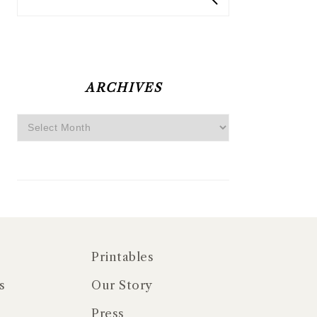
ARCHIVES
Archives
Printables
s
Our Story
Press