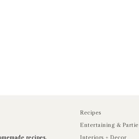
Recipes
Entertaining & Partie
 homemade recipes,
Interiors + Decor