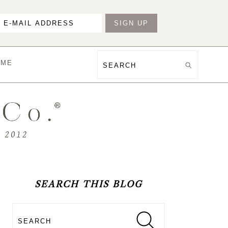
OME
Search
PRIMARY
SIDEBAR
SEARCH THIS BLOG
Search