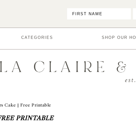
CATEGORIES
SHOP OUR H
s Cake | Free Printable
FREE PRINTABLE