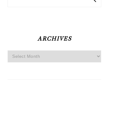
ARCHIVES
Archives