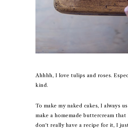
Ahhhh, I love tulips and roses. Espec
kind.
To make my naked cakes, I always us
make a homemade buttercream that I h
don't really have a recipe for it, I j