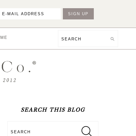
OME
Search
PRIMARY
SIDEBAR
SEARCH THIS BLOG
Search