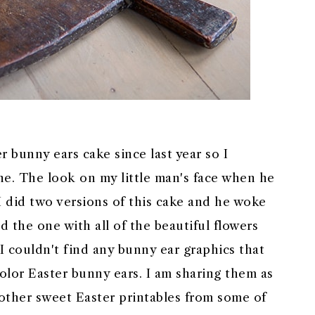
r bunny ears cake since last year so I
one. The look on my little man's face when he
I did two versions of this cake and he woke
d the one with all of the beautiful flowers
. I couldn't find any bunny ear graphics that
color Easter bunny ears. I am sharing them as
 other sweet Easter printables from some of