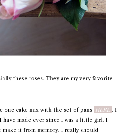
ially these roses. They are my very favorite
HERE
e one cake mix with the set of pans
. I
ave made ever since I was a little girl. I
ust make it from memory. I really should