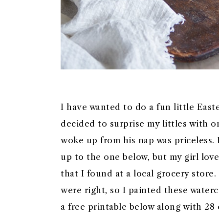
I have wanted to do a fun little Easte
decided to surprise my littles with 
woke up from his nap was priceless. 
up to the one below, but my girl love
that I found at a local grocery store
were right, so I painted these water
a free printable below along with 28