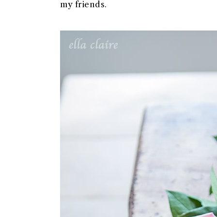
my friends.