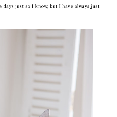
 days just so I know, but I have always just