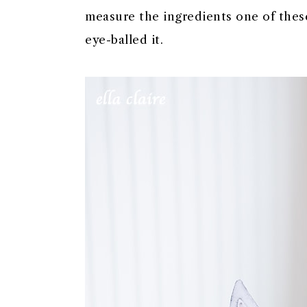
measure the ingredients one of these
eye-balled it.