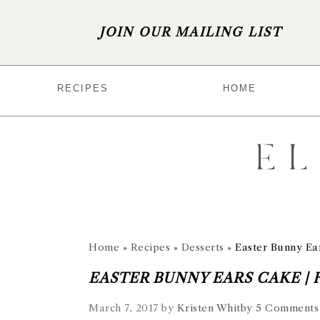
JOIN OUR MAILING LIST
S
S
S
S
RECIPES
HOME
k
k
k
k
i
i
i
i
p
p
p
p
t
t
t
t
o
o
o
o
p
m
p
f
r
a
r
o
Home
»
Recipes
»
Desserts
»
Easter Bunny Ear
i
i
i
o
EASTER BUNNY EARS CAKE | 
m
n
m
t
March 7, 2017
by
Kristen Whitby
5 Comments