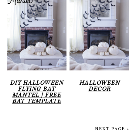
DIY HALLOWEEN
HALLOWEEN
FLYING BAT
DECOR
MANTEL | FREE
BAT TEMPLATE
NEXT PAGE »