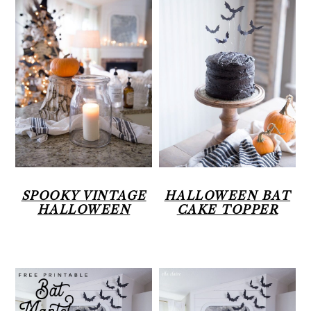
SPOOKY VINTAGE
HALLOWEEN BAT
HALLOWEEN
CAKE TOPPER