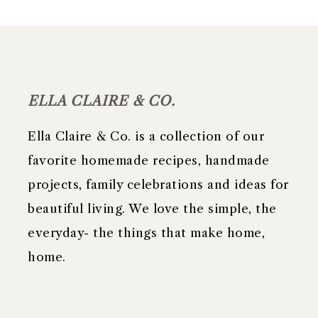
FOOTER
ELLA CLAIRE & CO.
Ella Claire & Co. is a collection of our
favorite homemade recipes, handmade
projects, family celebrations and ideas for
beautiful living. We love the simple, the
everyday- the things that make home,
home.