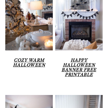
COZY WARM
HAPPY
HALLOWEEN
HALLOWEEN
BANNER FREE
PRINTABLE