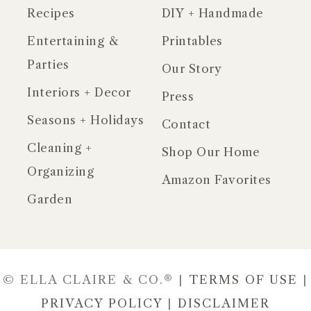
Recipes
DIY + Handmade
Entertaining &
Printables
Parties
Our Story
Interiors + Decor
Press
Seasons + Holidays
Contact
Cleaning +
Shop Our Home
Organizing
Amazon Favorites
Garden
© ELLA CLAIRE & CO.® |
TERMS OF USE
|
PRIVACY POLICY
|
DISCLAIMER