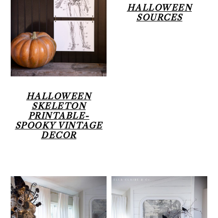
HALLOWEEN
SOURCES
HALLOWEEN
SKELETON
PRINTABLE-
SPOOKY VINTAGE
DECOR