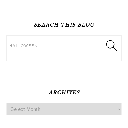
PRIMARY
SIDEBAR
SEARCH THIS BLOG
Search
ARCHIVES
Archives